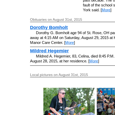
past decade. The sc
fault of the school
York said. [
More
]
Obituaries on August 31st, 2015
Dorothy Bomholt
Dorothy G. Bomholt age 94 of St. Rose, OH p
away at 4:15 AM on Saturday, August 29, 2015 at 
Manor Care Center. [
More
]
Mildred Hegemier
Mildred A. Hegemier, 83, Celina, died 8:45 P.M.
August 28, 2015, at her residence. [
More
]
Local pictures on August 31st, 2015