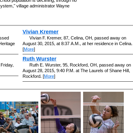
hool population is declining, through no
 system," village administrator Wayne
Vivian Kremer
assed
Vivian F. Kremer, 87, Celina, OH, passed away on
Heritage
August 30, 2015, at 8:37 A.M., at her residence in Celina.
[
More
]
Ruth Wurster
 Friday,
Ruth E. Wurster, 95, Rockford, OH, passed away on
August 28, 2015, 9:40 P.M. at The Laurels of Shane Hill,
Rockford. [
More
]