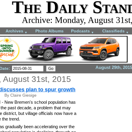
The Daily Stan
Archive: Monday, August 31st
Archives
Photo Albums
Podcasts
Classifieds
▼
▼
▼
August 29th, 201
 Date:
 August 31st, 2015
iscusses plan to spur growth
By Claire Giesige
New Bremen's school population has
n the past decade, a problem that may
 district, but village officials now have a
 the trend.
has gradually been accelerating over the