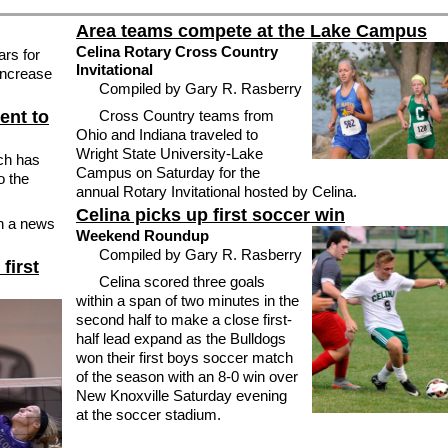
Area teams compete at the Lake Campus
Celina Rotary Cross Country
ars for
Invitational
 increase
Compiled by Gary R. Rasberry
ent to
Cross Country teams from
Ohio and Indiana traveled to
Wright State University-Lake
ch has
Campus on Saturday for the
o the
annual Rotary Invitational hosted by Celina.
Celina picks up first soccer win
n a news
Weekend Roundup
Compiled by Gary R. Rasberry
first
Celina scored three goals
within a span of two minutes in the
second half to make a close first-
half lead expand as the Bulldogs
won their first boys soccer match
of the season with an 8-0 win over
New Knoxville Saturday evening
at the soccer stadium.