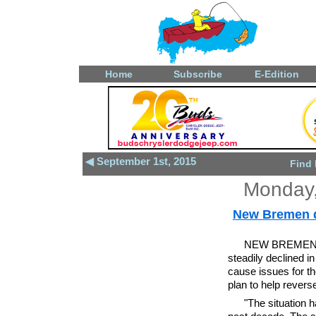
Home
Subscribe
E-Edition
◀ September 1st, 2015
Find
Monday,
New Bremen d
NEW BREMEN - 
steadily declined i
cause issues for the
plan to help reverse
"The situation 