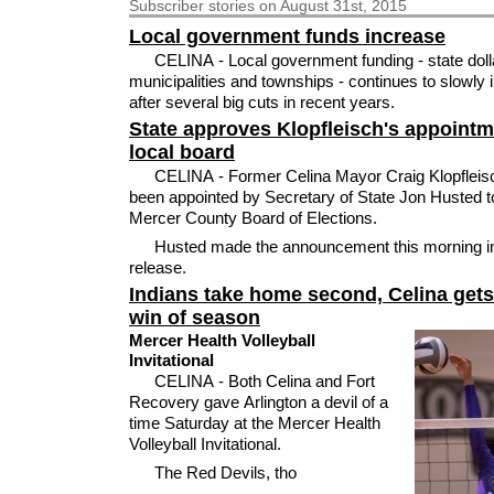
Subscriber
stories on August 31st, 2015
Local government funds increase
CELINA - Local government funding - state doll
municipalities and townships - continues to slowly
after several big cuts in recent years.
State approves Klopfleisch's appointm
local board
CELINA - Former Celina Mayor Craig Klopfleis
been appointed by Secretary of State Jon Husted t
Mercer County Board of Elections.
Husted made the announcement this morning i
release.
Indians take home second, Celina gets 
win of season
Mercer Health Volleyball
Invitational
CELINA - Both Celina and Fort
Recovery gave Arlington a devil of a
time Saturday at the Mercer Health
Volleyball Invitational.
The Red Devils, tho