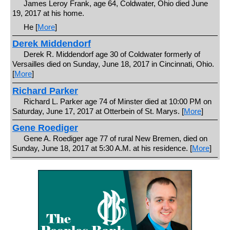
James Leroy Frank, age 64, Coldwater, Ohio died June
19, 2017 at his home.
He [
More
]
Derek Middendorf
Derek R. Middendorf age 30 of Coldwater formerly of
Versailles died on Sunday, June 18, 2017 in Cincinnati, Ohio.
[
More
]
Richard Parker
Richard L. Parker age 74 of Minster died at 10:00 PM on
Saturday, June 17, 2017 at Otterbein of St. Marys. [
More
]
Gene Roediger
Gene A. Roediger age 77 of rural New Bremen, died on
Sunday, June 18, 2017 at 5:30 A.M. at his residence. [
More
]