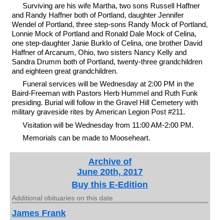
Surviving are his wife Martha, two sons Russell Haffner
and Randy Haffner both of Portland, daughter Jennifer
Wendel of Portland, three step-sons Randy Mock of Portland,
Lonnie Mock of Portland and Ronald Dale Mock of Celina,
one step-daughter Janie Burklo of Celina, one brother David
Haffner of Arcanum, Ohio, two sisters Nancy Kelly and
Sandra Drumm both of Portland, twenty-three grandchildren
and eighteen great grandchildren.
Funeral services will be Wednesday at 2:00 PM in the
Baird-Freeman with Pastors Herb Hummel and Ruth Funk
presiding. Burial will follow in the Gravel Hill Cemetery with
military graveside rites by American Legion Post #211.
Visitation will be Wednesday from 11:00 AM-2:00 PM.
Memorials can be made to Mooseheart.
Archive of
June 20th, 2017
Buy this E-Edition
Additional obituaries on this date
James Frank