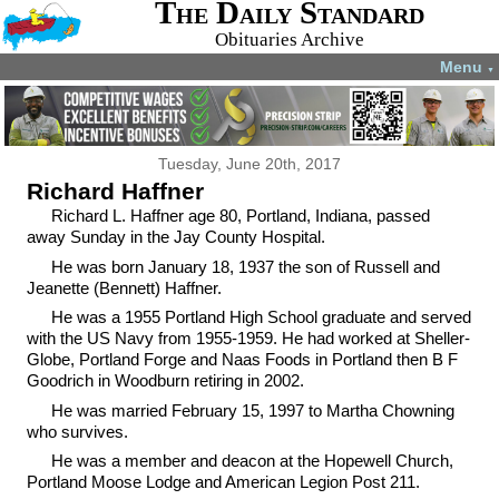
The Daily Standard
Obituaries Archive
Menu
▼
Tuesday, June 20th, 2017
Richard Haffner
Richard L. Haffner age 80, Portland, Indiana, passed
away Sunday in the Jay County Hospital.
He was born January 18, 1937 the son of Russell and
Jeanette (Bennett) Haffner.
He was a 1955 Portland High School graduate and served
with the US Navy from 1955-1959. He had worked at Sheller-
Globe, Portland Forge and Naas Foods in Portland then B F
Goodrich in Woodburn retiring in 2002.
He was married February 15, 1997 to Martha Chowning
who survives.
He was a member and deacon at the Hopewell Church,
Portland Moose Lodge and American Legion Post 211.