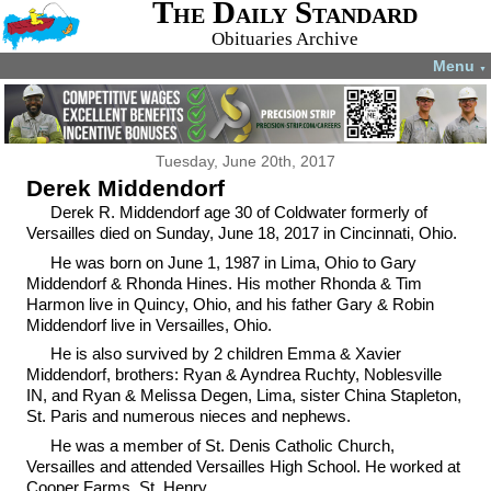
The Daily Standard
Obituaries Archive
Menu
▼
Tuesday, June 20th, 2017
Derek Middendorf
Derek R. Middendorf age 30 of Coldwater formerly of
Versailles died on Sunday, June 18, 2017 in Cincinnati, Ohio.
He was born on June 1, 1987 in Lima, Ohio to Gary
Middendorf & Rhonda Hines. His mother Rhonda & Tim
Harmon live in Quincy, Ohio, and his father Gary & Robin
Middendorf live in Versailles, Ohio.
He is also survived by 2 children Emma & Xavier
Middendorf, brothers: Ryan & Ayndrea Ruchty, Noblesville
IN, and Ryan & Melissa Degen, Lima, sister China Stapleton,
St. Paris and numerous nieces and nephews.
He was a member of St. Denis Catholic Church,
Versailles and attended Versailles High School. He worked at
Cooper Farms, St. Henry.