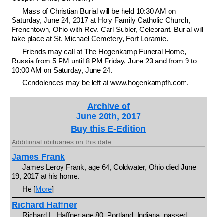
Mass of Christian Burial will be held 10:30 AM on
Saturday, June 24, 2017 at Holy Family Catholic Church,
Frenchtown, Ohio with Rev. Carl Subler, Celebrant. Burial will
take place at St. Michael Cemetery, Fort Loramie.
Friends may call at The Hogenkamp Funeral Home,
Russia from 5 PM until 8 PM Friday, June 23 and from 9 to
10:00 AM on Saturday, June 24.
Condolences may be left at www.hogenkampfh.com.
Archive of
June 20th, 2017
Buy this E-Edition
Additional obituaries on this date
James Frank
James Leroy Frank, age 64, Coldwater, Ohio died June
19, 2017 at his home.
He [
More
]
Richard Haffner
Richard L. Haffner age 80, Portland, Indiana, passed