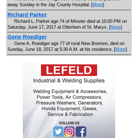
away Sunday in the Jay County Hospital. [
More
]
Richard Parker
Richard L. Parker age 74 of Minster died at 10:00 PM on
Saturday, June 17, 2017 at Otterbein of St. Marys. [
More
]
Gene Roediger
Gene A. Roediger age 77 of rural New Bremen, died on
Sunday, June 18, 2017 at 5:30 A.M. at his residence. [
More
]