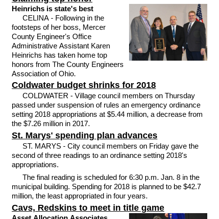
Heinrichs is state's best
CELINA - Following in the
footsteps of her boss, Mercer
County Engineer's Office
Administrative Assistant Karen
Heinrichs has taken home top
honors from The County Engineers
Association of Ohio.
Coldwater budget shrinks for 2018
COLDWATER - Village council members on Thursday
passed under suspension of rules an emergency ordinance
setting 2018 appropriations at $5.44 million, a decrease from
the $7.26 million in 2017.
St. Marys' spending plan advances
ST. MARYS - City council members on Friday gave the
second of three readings to an ordinance setting 2018's
appropriations.
The final reading is scheduled for 6:30 p.m. Jan. 8 in the
municipal building. Spending for 2018 is planned to be $42.7
million, the least appropriated in four years.
Cavs, Redskins to meet in title game
Asset Allocation Associates