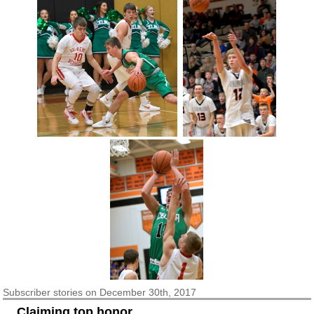
Subscriber
stories on December 30th, 2017
Claiming top honor