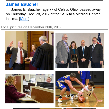
James Baucher
James E. Baucher, age 77 of Celina, Ohio, passed away
on Thursday, Dec. 28, 2017 at the St. Rita's Medical Center
in Lima. [
More
]
Local pictures on December 30th, 2017