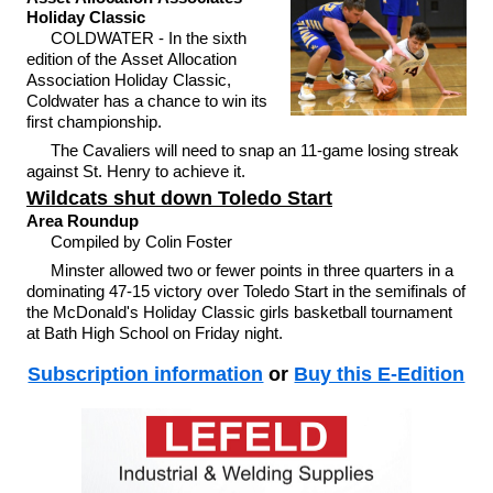
Holiday Classic
COLDWATER - In the sixth
edition of the Asset Allocation
Association Holiday Classic,
Coldwater has a chance to win its
first championship.
The Cavaliers will need to snap an 11-game losing streak
against St. Henry to achieve it.
Wildcats shut down Toledo Start
Area Roundup
Compiled by Colin Foster
Minster allowed two or fewer points in three quarters in a
dominating 47-15 victory over Toledo Start in the semifinals of
the McDonald's Holiday Classic girls basketball tournament
at Bath High School on Friday night.
Subscription information
or
Buy this E-Edition