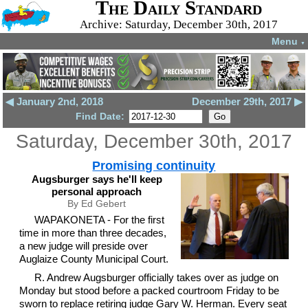
The Daily Standard
Archive: Saturday, December 30th, 2017
Menu
▼
◀ January 2nd, 2018
December 29th, 2017 ▶
Find Date:
Saturday, December 30th, 2017
Promising continuity
Augsburger says he'll keep
personal approach
By Ed Gebert
WAPAKONETA - For the first
time in more than three decades,
a new judge will preside over
Auglaize County Municipal Court.
R. Andrew Augsburger officially takes over as judge on
Monday but stood before a packed courtroom Friday to be
sworn to replace retiring judge Gary W. Herman. Every seat