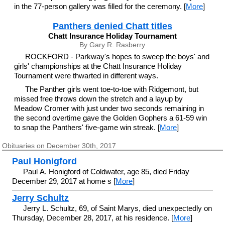
in the 77-person gallery was filled for the ceremony. [
More
]
Panthers denied Chatt titles
Chatt Insurance Holiday Tournament
By Gary R. Rasberry
ROCKFORD - Parkway's hopes to sweep the boys' and
girls' championships at the Chatt Insurance Holiday
Tournament were thwarted in different ways.
The Panther girls went toe-to-toe with Ridgemont, but
missed free throws down the stretch and a layup by
Meadow Cromer with just under two seconds remaining in
the second overtime gave the Golden Gophers a 61-59 win
to snap the Panthers' five-game win streak. [
More
]
Obituaries on December 30th, 2017
Paul Honigford
Paul A. Honigford of Coldwater, age 85, died Friday
December 29, 2017 at home s [
More
]
Jerry Schultz
Jerry L. Schultz, 69, of Saint Marys, died unexpectedly on
Thursday, December 28, 2017, at his residence. [
More
]