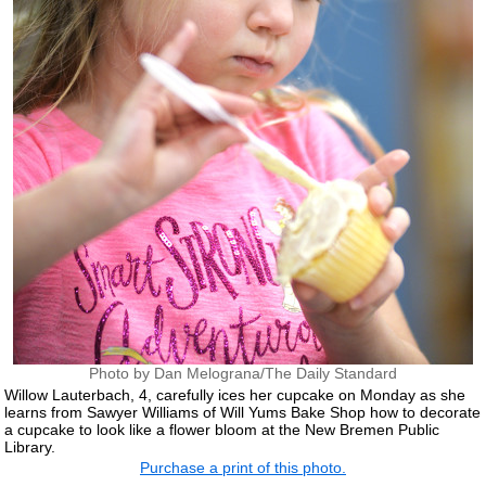
Photo by Dan Melograna/The Daily Standard
Willow Lauterbach, 4, carefully ices her cupcake on Monday as she
learns from Sawyer Williams of Will Yums Bake Shop how to decorate
a cupcake to look like a flower bloom at the New Bremen Public
Library.
Purchase a print of this photo.