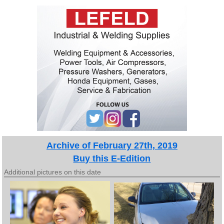
Archive of February 27th, 2019
Buy this E-Edition
Additional pictures on this date