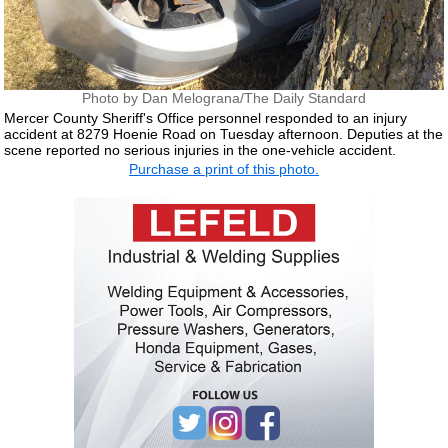
Photo by Dan Melograna/The Daily Standard
Mercer County Sheriff's Office personnel responded to an injury
accident at 8279 Hoenie Road on Tuesday afternoon. Deputies at the
scene reported no serious injuries in the one-vehicle accident.
Purchase a print of this photo.