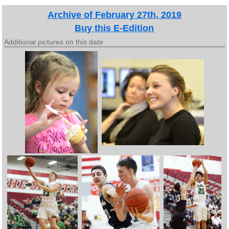
Archive of February 27th, 2019
Buy this E-Edition
Additional pictures on this date