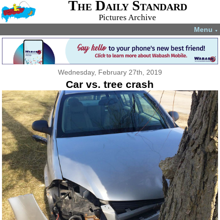
The Daily Standard
Pictures Archive
Menu
▼
Wednesday, February 27th, 2019
Car vs. tree crash