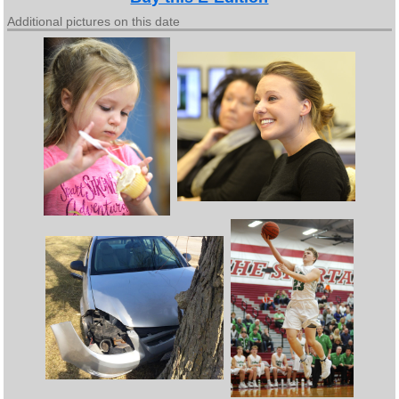
Additional pictures on this date