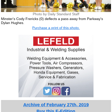
Photo by Daily Standard Staff
Minster's Cody Frericks (0) deflects a pass away from Parkway's
Dylan Hughes.
Purchase a print of this photo.
Archive of February 27th, 2019
Buy this E-Edition