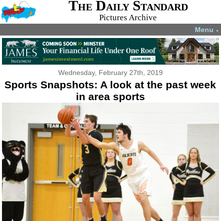
The Daily Standard
Pictures Archive
Menu
▼
Wednesday, February 27th, 2019
Sports Snapshots: A look at the past week
in area sports