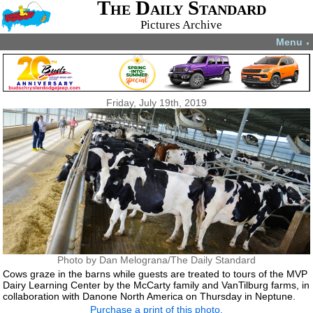
The Daily Standard
Pictures Archive
Menu
▼
Friday, July 19th, 2019
Photo by Dan Melograna/The Daily Standard
Cows graze in the barns while guests are treated to tours of the MVP
Dairy Learning Center by the McCarty family and VanTilburg farms, in
collaboration with Danone North America on Thursday in Neptune.
Purchase a print of this photo.