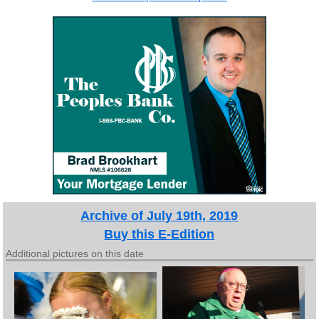
Archive of July 19th, 2019
Buy this E-Edition
Additional pictures on this date