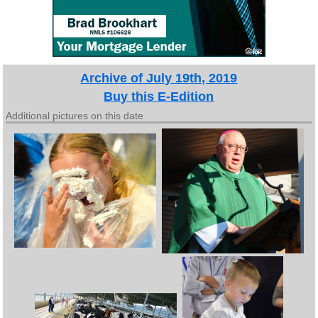
Archive of July 19th, 2019
Buy this E-Edition
Additional pictures on this date