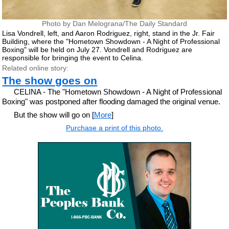
Photo by Dan Melograna/The Daily Standard
Lisa Vondrell, left, and Aaron Rodriguez, right, stand in the Jr. Fair
Building, where the "Hometown Showdown - A Night of Professional
Boxing" will be held on July 27. Vondrell and Rodriguez are
responsible for bringing the event to Celina.
Related online story:
The show goes on
CELINA - The "Hometown Showdown - A Night of Professional
Boxing" was postponed after flooding damaged the original venue.
But the show will go on [
More
]
Purchase a print of this photo.