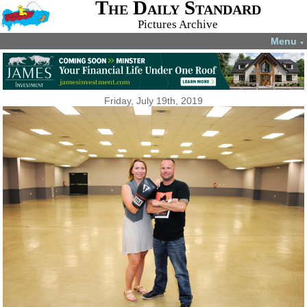
The Daily Standard
Pictures Archive
Menu
▼
Friday, July 19th, 2019