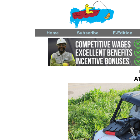
Home
Subscribe
E-Edition
A