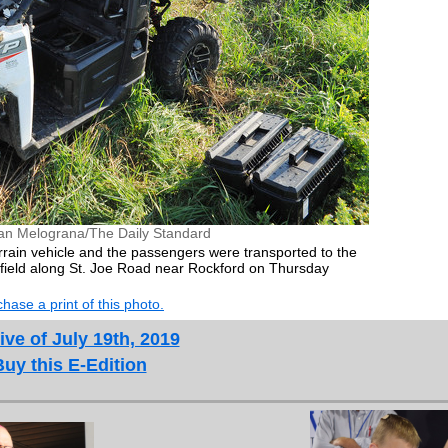
an Melograna/The Daily Standard
rrain vehicle and the passengers were transported to the
 a field along St. Joe Road near Rockford on Thursday
hase a print of this photo.
ive of July 19th, 2019
Buy this E-Edition