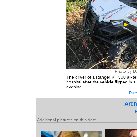
Photo by D
The driver of a Ranger XP 900 all-te
hospital after the vehicle flipped in
evening.
Purc
Arch
Additional pictures on this date