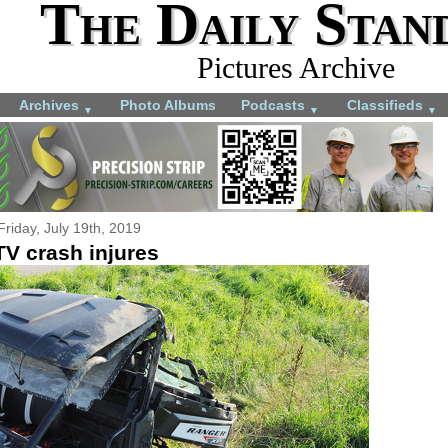
The Daily Stan
Pictures Archive
Archives
Photo Albums
Podcasts
Classifieds
▼
▼
▼
Friday, July 19th, 2019
TV crash injures