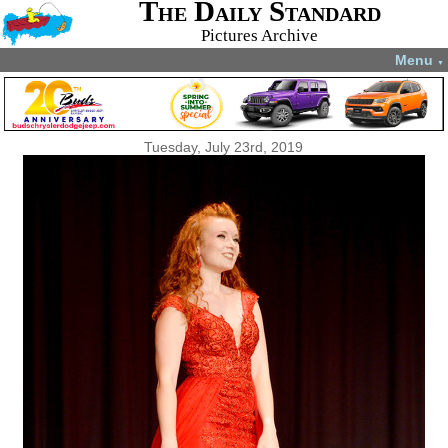
The Daily Standard
Pictures Archive
Menu
▼
Tuesday, July 23rd, 2019