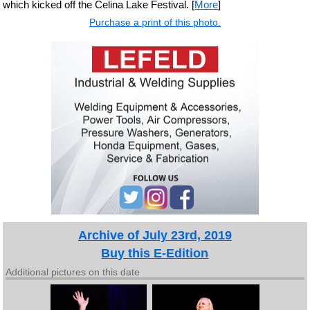
which kicked off the Celina Lake Festival. [
More
]
Purchase a print of this photo.
Archive of July 23rd, 2019
Buy this E-Edition
Additional pictures on this date