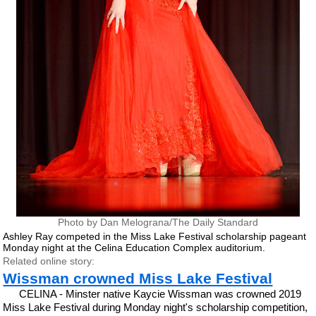
Photo by Dan Melograna/The Daily Standard
Ashley Ray competed in the Miss Lake Festival scholarship pageant
Monday night at the Celina Education Complex auditorium.
Related online story:
Wissman crowned Miss Lake Festival
CELINA - Minster native Kaycie Wissman was crowned 2019
Miss Lake Festival during Monday night's scholarship competition,