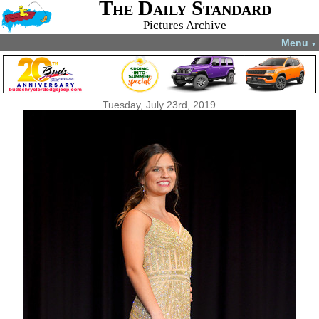
The Daily Standard
Pictures Archive
Menu
▼
Tuesday, July 23rd, 2019