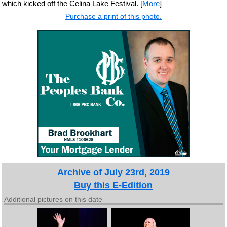
which kicked off the Celina Lake Festival. [
More
]
Purchase a print of this photo.
Archive of July 23rd, 2019
Buy this E-Edition
Additional pictures on this date