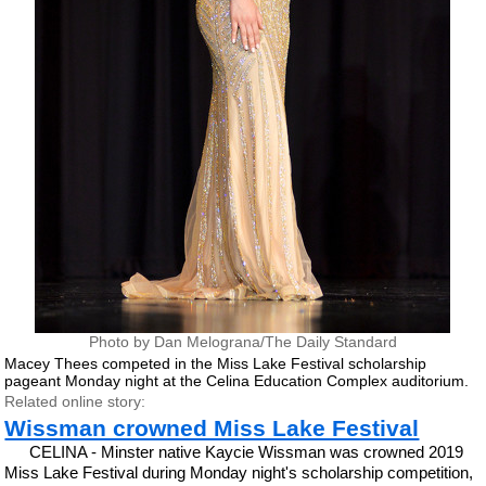
Photo by Dan Melograna/The Daily Standard
Macey Thees competed in the Miss Lake Festival scholarship
pageant Monday night at the Celina Education Complex auditorium.
Related online story:
Wissman crowned Miss Lake Festival
CELINA - Minster native Kaycie Wissman was crowned 2019
Miss Lake Festival during Monday night's scholarship competition,