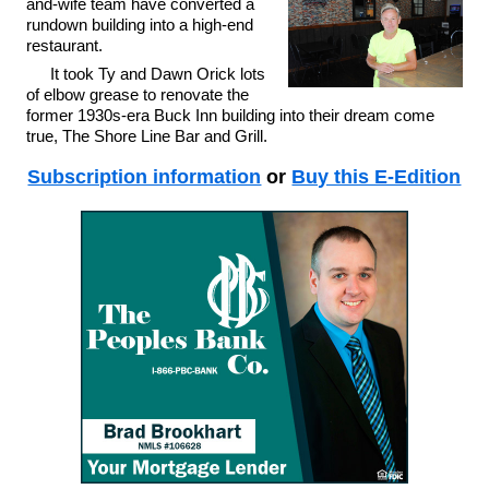
and-wife team have converted a
rundown building into a high-end
restaurant.
It took Ty and Dawn Orick lots
of elbow grease to renovate the
former 1930s-era Buck Inn building into their dream come
true, The Shore Line Bar and Grill.
Subscription information
or
Buy this E-Edition