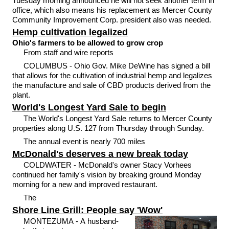
Tuesday morning announced he will not seek another term in
office, which also means his replacement as Mercer County
Community Improvement Corp. president also was needed.
Hemp cultivation legalized
Ohio's farmers to be allowed to grow crop
From staff and wire reports
COLUMBUS - Ohio Gov. Mike DeWine has signed a bill
that allows for the cultivation of industrial hemp and legalizes
the manufacture and sale of CBD products derived from the
plant.
World's Longest Yard Sale to begin
The World's Longest Yard Sale returns to Mercer County
properties along U.S. 127 from Thursday through Sunday.
The annual event is nearly 700 miles
McDonald's deserves a new break today
COLDWATER - McDonald's owner Stacy Vorhees
continued her family's vision by breaking ground Monday
morning for a new and improved restaurant.
The
Shore Line Grill: People say 'Wow'
MONTEZUMA - A husband-