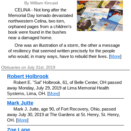
By William Kincaid
CELINA - Not long after the
Memorial Day tornado devastated
northwestern Celina, two torn,
orphaned pages from a children's
book were found in the bushes
near a damaged home.
One was an illustration of a storm, the other a message
of resiliency that seemed written precisely for the people
who would, in many ways, have to rebuild their lives. [
More
]
Obituaries on July 31st, 2019
Robert Holbrook
Robert E. "Sal" Holbrook, 61, of Belle Center, OH passed
away Monday, July 29, 2019 at Lima Memorial Health
Systems, Lima, OH. [
More
]
Mark Jutte
Mark J. Jutte, age 90, of Fort Recovery, Ohio, passed
away July 30, 2019 at The Gardens at St. Henry, St. Henry,
OH. [
More
]
Zoe Lane