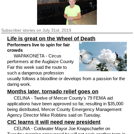
Subscriber
stories on July 31st, 2019
Life is great on the Wheel of Death
Performers live to spin for fair
crowds
WAPAKONETA - Circus
performers at the Auglaize County
Fair this week said the route to
such a dangerous profession
usually follows a bloodline or develops from a passion for the
daring work.
Months later, tornado relief goes on
CELINA - Twelve of Mercer County's 79 FEMA aid
applications have been approved so far, resulting in $35,000
being distributed, Mercer County Emergency Management
Agency Director Mike Robbins said on Tuesday.
CIC learns it will need new president
CELINA - Coldwater Mayor Joe Knapschaefer on