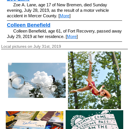
Zoe A. Lane, age 17 of New Bremen, died Sunday
evening, July 28, 2019, as the result of a motor vehicle
accident in Mercer County. [
More
]
Colleen Benefield
Colleen Benefield, age 61, of Fort Recovery, passed away
July 29, 2019 at her residence. [
More
]
Local pictures on July 31st, 2019