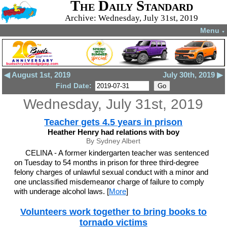
The Daily Standard
Archive: Wednesday, July 31st, 2019
Menu
▼
◀ August 1st, 2019
July 30th, 2019 ▶
Find Date:
Wednesday, July 31st, 2019
Teacher gets 4.5 years in prison
Heather Henry had relations with boy
By Sydney Albert
CELINA - A former kindergarten teacher was sentenced
on Tuesday to 54 months in prison for three third-degree
felony charges of unlawful sexual conduct with a minor and
one unclassified misdemeanor charge of failure to comply
with underage alcohol laws. [
More
]
Volunteers work together to bring books to
tornado victims