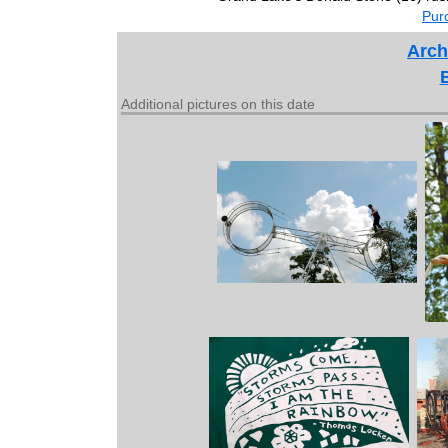
Purc
Arch
Additional pictures on this date