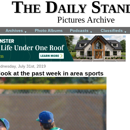
The Daily Stan
Pictures Archive
Archives
Photo Albums
Podcasts
Classifieds
▼
▼
▼
dnesday, July 31st, 2019
ook at the past week in area sports