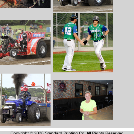
Copyright © 2026 Standard Printing Co. All Rights Reserved