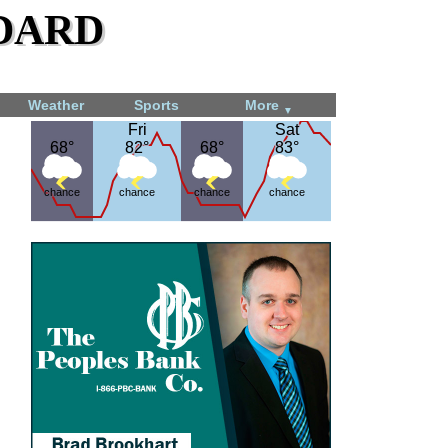
dard
Weather
Sports
More
▼
Fri
Fri
Sat
Sat
68°
68°
82°
82°
68°
68°
83°
83°
chance
chance
chance
chance