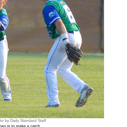
to by Daily Standard Staff
es in to make a catch.