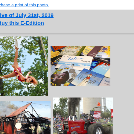
hase a print of this photo.
ive of July 31st, 2019
Buy this E-Edition