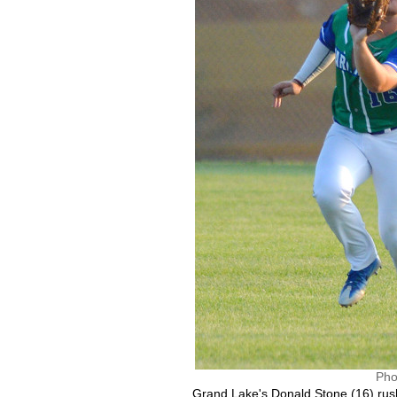
Pho
Grand Lake's Donald Stone (16) rush