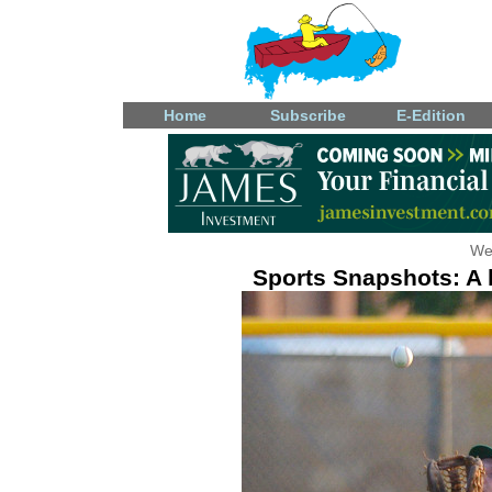
Home
Subscribe
E-Edition
We
Sports Snapshots: A l