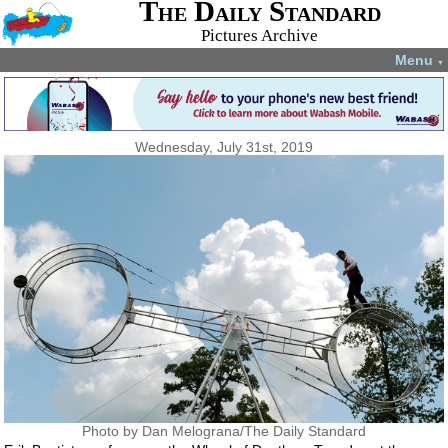
The Daily Standard
Pictures Archive
Menu
▼
Wednesday, July 31st, 2019
Photo by Dan Melograna/The Daily Standard