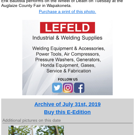
Erik Bautista performs on the Wheel of Death on Tuesday at the
Auglaize County Fair in Wapakoneta.
Purchase a print of this photo.
Archive of July 31st, 2019
Buy this E-Edition
Additional pictures on this date