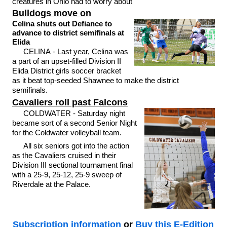
creatures in Ohio had to worry about
Bulldogs move on
Celina shuts out Defiance to
advance to district semifinals at
Elida
CELINA - Last year, Celina was
a part of an upset-filled Division II
Elida District girls soccer bracket
as it beat top-seeded Shawnee to make the district
semifinals.
Cavaliers roll past Falcons
COLDWATER - Saturday night
became sort of a second Senior Night
for the Coldwater volleyball team.
All six seniors got into the action
as the Cavaliers cruised in their
Division III sectional tournament final
with a 25-9, 25-12, 25-9 sweep of
Riverdale at the Palace.
Subscription information
or
Buy this E-Edition