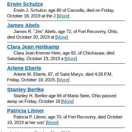
Erwin Schulze
Erwin J. Schulze, age 80 of Cassella, died on Friday,
October 18, 2019 at the J [
More
]
James Abels
James R. "Jim" Abels, age 72, of Fort Recovery, Ohio,
died October 20, 2019 at [
More
]
Clara Jean Heitkamp
Clara Jean Kremer-Hein, age 82, of Chickasaw, died
Saturday, October 19, 2019 a [
More
]
Arlene Eberle
Arlene M. Eberle, 87, of Saint Marys, died 4:28 P.M.
Friday, October 18, 2019, [
More
]
Stanley Bertke
Stanley H. Bertke age 84 of Maria Stein, Ohio passed
away on Friday, October 18 [
More
]
Patricia Litmer
Patricia P. Litmer, age 70, of Fort Recovery, died October
19, 2019 at her son' [
More
]