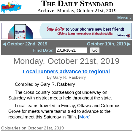
The Daily Standard
Archive: Monday, October 21st, 2019
Menu
▼
◀ October 22nd, 2019
October 19th, 2019 ▶
Find Date:
Monday, October 21st, 2019
Local runners advance to regional
By Gary R. Rasberry
Compiled by Gary R. Rasberry
The cross country postseason got underway on
Saturday with district meets held throughout the state.
Local teams traveled to Findlay, Ottawa and Columbus
Grove for meets where teams tried to advance to the
regional meet this Saturday in Tiffin. [
More
]
Obituaries on October 21st, 2019