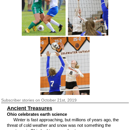
Subscriber
stories on October 21st, 2019
Ancient Treasures
Ohio celebrates earth science
Winter is fast approaching, but millions of years ago, the
threat of cold weather and snow was not something the