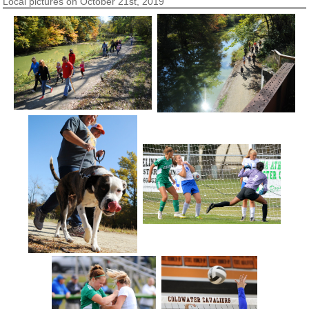
Local pictures on October 21st, 2019