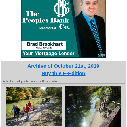
Archive of October 21st, 2019
Buy this E-Edition
Additional pictures on this date