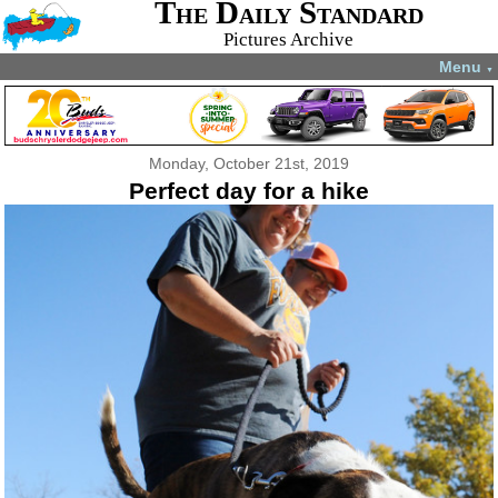
The Daily Standard
Pictures Archive
Menu
▼
Monday, October 21st, 2019
Perfect day for a hike