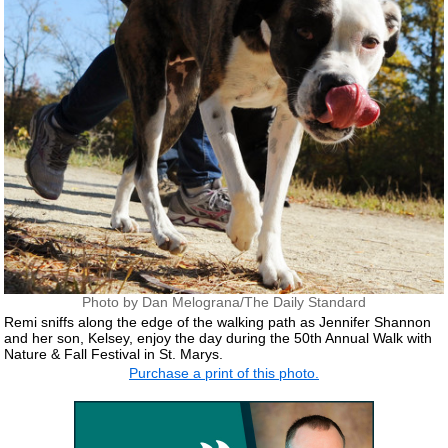
Photo by Dan Melograna/The Daily Standard
Remi sniffs along the edge of the walking path as Jennifer Shannon
and her son, Kelsey, enjoy the day during the 50th Annual Walk with
Nature & Fall Festival in St. Marys.
Purchase a print of this photo.