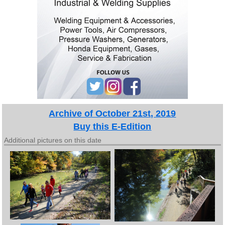
Archive of October 21st, 2019
Buy this E-Edition
Additional pictures on this date