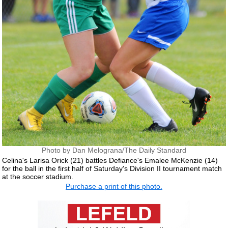
Photo by Dan Melograna/The Daily Standard
Celina's Larisa Orick (21) battles Defiance's Emalee McKenzie (14)
for the ball in the first half of Saturday's Division II tournament match
at the soccer stadium.
Purchase a print of this photo.