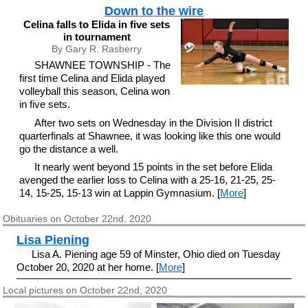
Down to the wire
Celina falls to Elida in five sets
in tournament
By Gary R. Rasberry
SHAWNEE TOWNSHIP - The
first time Celina and Elida played
volleyball this season, Celina won
in five sets.
After two sets on Wednesday in the Division II district
quarterfinals at Shawnee, it was looking like this one would
go the distance a well.
It nearly went beyond 15 points in the set before Elida
avenged the earlier loss to Celina with a 25-16, 21-25, 25-
14, 15-25, 15-13 win at Lappin Gymnasium. [
More
]
Obituaries on October 22nd, 2020
Lisa Piening
Lisa A. Piening age 59 of Minster, Ohio died on Tuesday
October 20, 2020 at her home. [
More
]
Local pictures on October 22nd, 2020