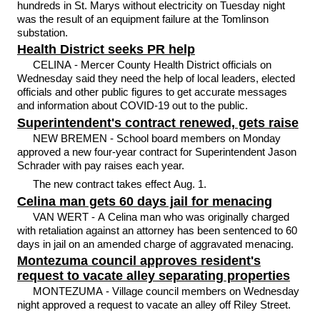
hundreds in St. Marys without electricity on Tuesday night
was the result of an equipment failure at the Tomlinson
substation.
Health District seeks PR help
CELINA - Mercer County Health District officials on
Wednesday said they need the help of local leaders, elected
officials and other public figures to get accurate messages
and information about COVID-19 out to the public.
Superintendent's contract renewed, gets raise
NEW BREMEN - School board members on Monday
approved a new four-year contract for Superintendent Jason
Schrader with pay raises each year.
The new contract takes effect Aug. 1.
Celina man gets 60 days jail for menacing
VAN WERT - A Celina man who was originally charged
with retaliation against an attorney has been sentenced to 60
days in jail on an amended charge of aggravated menacing.
Montezuma council approves resident's
request to vacate alley separating properties
MONTEZUMA - Village council members on Wednesday
night approved a request to vacate an alley off Riley Street.