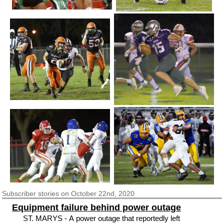
Subscriber
stories on October 22nd, 2020
Equipment failure behind power outage
ST. MARYS - A power outage that reportedly left