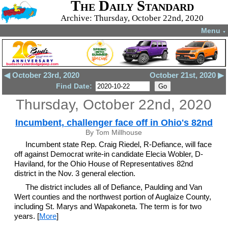
The Daily Standard
Archive: Thursday, October 22nd, 2020
Menu
▼
◀ October 23rd, 2020
October 21st, 2020 ▶
Find Date:
Thursday, October 22nd, 2020
Incumbent, challenger face off in Ohio's 82nd
By Tom Millhouse
Incumbent state Rep. Craig Riedel, R-Defiance, will face
off against Democrat write-in candidate Elecia Wobler, D-
Haviland, for the Ohio House of Representatives 82nd
district in the Nov. 3 general election.
The district includes all of Defiance, Paulding and Van
Wert counties and the northwest portion of Auglaize County,
including St. Marys and Wapakoneta. The term is for two
years. [
More
]