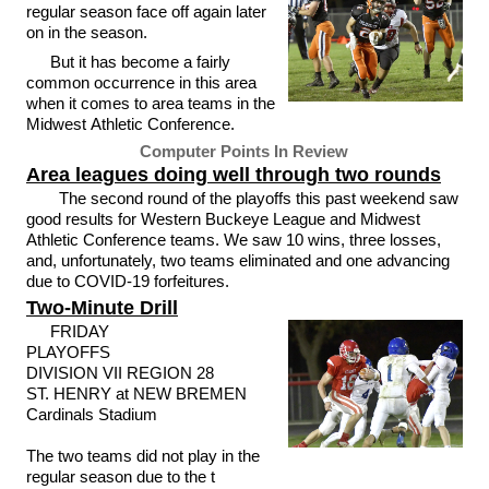
regular season face off again later
on in the season.
But it has become a fairly
common occurrence in this area
when it comes to area teams in the
Midwest Athletic Conference.
Computer Points In Review
Area leagues doing well through two rounds
The second round of the playoffs this past weekend saw
good results for Western Buckeye League and Midwest
Athletic Conference teams. We saw 10 wins, three losses,
and, unfortunately, two teams eliminated and one advancing
due to COVID-19 forfeitures.
Two-Minute Drill
FRIDAY
PLAYOFFS
DIVISION VII REGION 28
ST. HENRY at NEW BREMEN
Cardinals Stadium
The two teams did not play in the
regular season due to the t