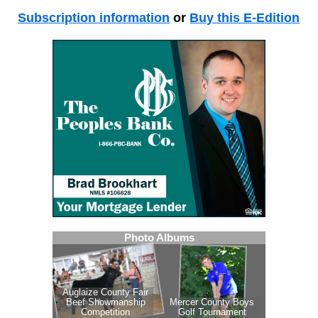
Subscription information
or
Buy this E-Edition