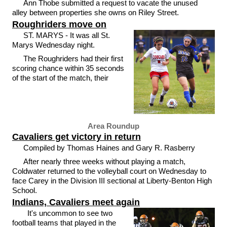
Ann Thobe submitted a request to vacate the unused
alley between properties she owns on Riley Street.
Roughriders move on
ST. MARYS - It was all St.
Marys Wednesday night.
The Roughriders had their first
scoring chance within 35 seconds
of the start of the match, their
Area Roundup
Cavaliers get victory in return
Compiled by Thomas Haines and Gary R. Rasberry
After nearly three weeks without playing a match,
Coldwater returned to the volleyball court on Wednesday to
face Carey in the Division III sectional at Liberty-Benton High
School.
Indians, Cavaliers meet again
It's uncommon to see two
football teams that played in the