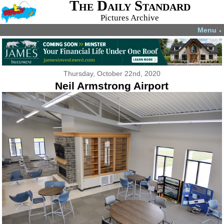
The Daily Standard
Pictures Archive
Menu
▼
Thursday, October 22nd, 2020
Neil Armstrong Airport