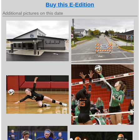
Buy this E-Edition
Additional pictures on this date