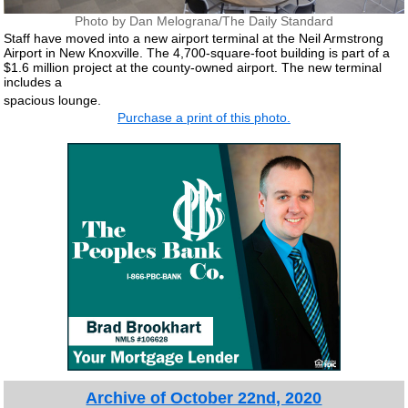
Photo by Dan Melograna/The Daily Standard
Staff have moved into a new airport terminal at the Neil Armstrong
Airport in New Knoxville. The 4,700-square-foot building is part of a
$1.6 million project at the county-owned airport. The new terminal
includes a
spacious lounge.
Purchase a print of this photo.
Archive of October 22nd, 2020