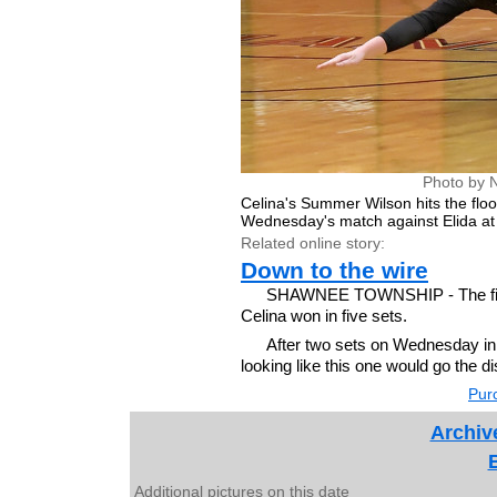
Photo by 
Celina's Summer Wilson hits the floor
Wednesday's match against Elida a
Related online story:
Down to the wire
SHAWNEE TOWNSHIP - The first t
Celina won in five sets.
After two sets on Wednesday in t
looking like this one would go the di
Purc
Archiv
Additional pictures on this date