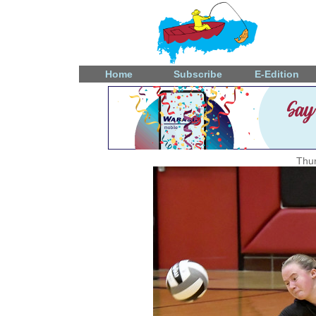
Home
Subscribe
E-Edition
Thur