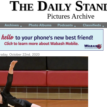
The Daily Stan
Pictures Archive
Archives
Photo Albums
Podcasts
Classifieds
▼
▼
▼
sday, October 22nd, 2020