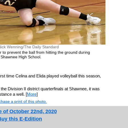
Nick Wenning/The Daily Standard
 to prevent the ball from hitting the ground during
t Shawnee High School.
ime Celina and Elida played volleyball this season,
he Division II district quarterfinals at Shawnee, it was
stance a well. [
More
]
hase a print of this photo.
e of October 22nd, 2020
Buy this E-Edition