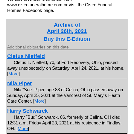
www.ciscofuneralhome.com or visit the Cisco Funeral
Homes Facebook page.
Archive of
April 26th, 2021
Buy this E-Edition
Additional obituaries on this date
Cletus Nietfeld
Cletus L. Nietfeld, 70, of Fort Recovery, Ohio, passed
away unexpectedly on Saturday, April 24, 2021, at his home.
[
More
]
Nila Piper
Nila "Sue" Piper, age 83 of Celina, Ohio passed away on
Sunday, April 25, 2021 at the Vancrest of St. Mary's Heath
Care Center. [
More
]
Harry Schwarck
Harry "Bud" Schwarck, 86, formerly of Celina, OH died
12:31 a.m. Friday April 23, 2021 at his residence in Findlay,
OH. [
More
]