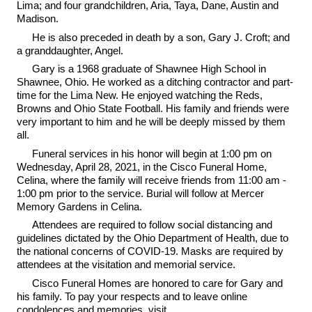
Lima; and four grandchildren, Aria, Taya, Dane, Austin and
Madison.
He is also preceded in death by a son, Gary J. Croft; and
a granddaughter, Angel.
Gary is a 1968 graduate of Shawnee High School in
Shawnee, Ohio. He worked as a ditching contractor and part-
time for the Lima New. He enjoyed watching the Reds,
Browns and Ohio State Football. His family and friends were
very important to him and he will be deeply missed by them
all.
Funeral services in his honor will begin at 1:00 pm on
Wednesday, April 28, 2021, in the Cisco Funeral Home,
Celina, where the family will receive friends from 11:00 am -
1:00 pm prior to the service. Burial will follow at Mercer
Memory Gardens in Celina.
Attendees are required to follow social distancing and
guidelines dictated by the Ohio Department of Health, due to
the national concerns of COVID-19. Masks are required by
attendees at the visitation and memorial service.
Cisco Funeral Homes are honored to care for Gary and
his family. To pay your respects and to leave online
condolences and memories, visit