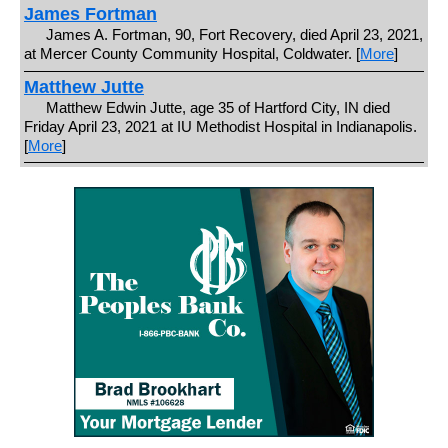
James Fortman
James A. Fortman, 90, Fort Recovery, died April 23, 2021,
at Mercer County Community Hospital, Coldwater. [
More
]
Matthew Jutte
Matthew Edwin Jutte, age 35 of Hartford City, IN died
Friday April 23, 2021 at IU Methodist Hospital in Indianapolis.
[
More
]