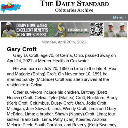
The Daily Standard
Obituaries Archive
Menu
▼
Monday, April 26th, 2021
Gary Croft
Gary D. Croft, age 70, of Celina, Ohio, passed away on
April 24, 2021 at Mercer Health in Coldwater.
He was born on July 20, 1950 in Lima to the late B. Rex
and Marjorie (Ebling) Croft. On November 10, 1991 he
married Sandy (McBride) Croft and she survives at the
residence in Celina.
Other survivors include his children, Brittney (Brett
Hoover) Croft, Celina, Tyler (Mattea) Croft, Rockford, Brady
(Keri) Croft, Columbus, Dusty Croft, Utah, Jodie Croft,
Michigan, Jule Stewart, Lima, Wendy Croft, Lima and Gary
McBride, Lima; a brother, Shawn (Nancy) Croft, Lima; four
sisters, Barb Link, Lima, Patty (Dan) Koester, Arizona,
Melanie Peek, South Carolina, and Beverly (Ken) Sweeney,