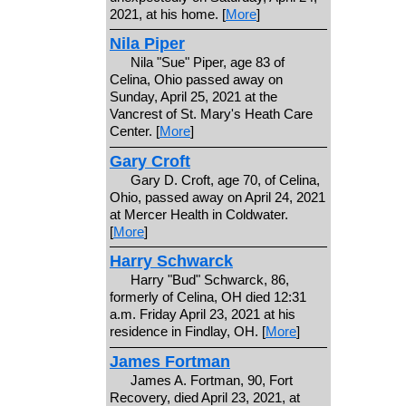
2021, at his home. [
More
]
Nila Piper
Nila "Sue" Piper, age 83 of
Celina, Ohio passed away on
Sunday, April 25, 2021 at the
Vancrest of St. Mary's Heath Care
Center. [
More
]
Gary Croft
Gary D. Croft, age 70, of Celina,
Ohio, passed away on April 24, 2021
at Mercer Health in Coldwater.
[
More
]
Harry Schwarck
Harry "Bud" Schwarck, 86,
formerly of Celina, OH died 12:31
a.m. Friday April 23, 2021 at his
residence in Findlay, OH. [
More
]
James Fortman
James A. Fortman, 90, Fort
Recovery, died April 23, 2021, at