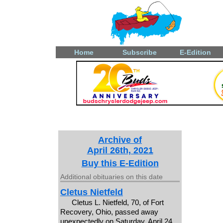
Home
Subscribe
E-Edition
Archive of
April 26th, 2021
Buy this E-Edition
Additional obituaries on this date
Cletus Nietfeld
Cletus L. Nietfeld, 70, of Fort
Recovery, Ohio, passed away
unexpectedly on Saturday, April 24,