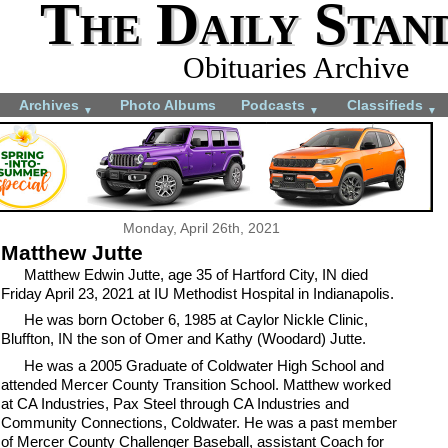
The Daily Stan
Obituaries Archive
Archives
Photo Albums
Podcasts
Classifieds
▼
▼
▼
Monday, April 26th, 2021
Matthew Jutte
Matthew Edwin Jutte, age 35 of Hartford City, IN died
Friday April 23, 2021 at IU Methodist Hospital in Indianapolis.
He was born October 6, 1985 at Caylor Nickle Clinic,
Bluffton, IN the son of Omer and Kathy (Woodard) Jutte.
He was a 2005 Graduate of Coldwater High School and
attended Mercer County Transition School. Matthew worked
at CA Industries, Pax Steel through CA Industries and
Community Connections, Coldwater. He was a past member
of Mercer County Challenger Baseball, assistant Coach for