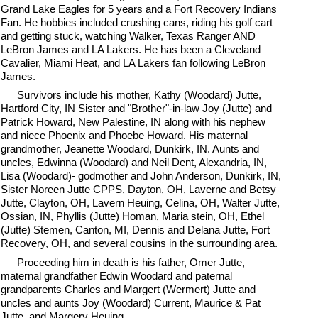
Grand Lake Eagles for 5 years and a Fort Recovery Indians
Fan. He hobbies included crushing cans, riding his golf cart
and getting stuck, watching Walker, Texas Ranger AND
LeBron James and LA Lakers. He has been a Cleveland
Cavalier, Miami Heat, and LA Lakers fan following LeBron
James.
Survivors include his mother, Kathy (Woodard) Jutte,
Hartford City, IN Sister and "Brother"-in-law Joy (Jutte) and
Patrick Howard, New Palestine, IN along with his nephew
and niece Phoenix and Phoebe Howard. His maternal
grandmother, Jeanette Woodard, Dunkirk, IN. Aunts and
uncles, Edwinna (Woodard) and Neil Dent, Alexandria, IN,
Lisa (Woodard)- godmother and John Anderson, Dunkirk, IN,
Sister Noreen Jutte CPPS, Dayton, OH, Laverne and Betsy
Jutte, Clayton, OH, Lavern Heuing, Celina, OH, Walter Jutte,
Ossian, IN, Phyllis (Jutte) Homan, Maria stein, OH, Ethel
(Jutte) Stemen, Canton, MI, Dennis and Delana Jutte, Fort
Recovery, OH, and several cousins in the surrounding area.
Proceeding him in death is his father, Omer Jutte,
maternal grandfather Edwin Woodard and paternal
grandparents Charles and Margert (Wermert) Jutte and
uncles and aunts Joy (Woodard) Current, Maurice & Pat
Jutte, and Margery Heuing.