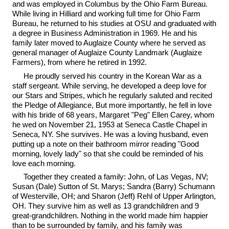
and was employed in Columbus by the Ohio Farm Bureau.
While living in Hilliard and working full time for Ohio Farm
Bureau, he returned to his studies at OSU and graduated with
a degree in Business Administration in 1969. He and his
family later moved to Auglaize County where he served as
general manager of Auglaize County Landmark (Auglaize
Farmers), from where he retired in 1992.
He proudly served his country in the Korean War as a
staff sergeant. While serving, he developed a deep love for
our Stars and Stripes, which he regularly saluted and recited
the Pledge of Allegiance, But more importantly, he fell in love
with his bride of 68 years, Margaret "Peg" Ellen Carey, whom
he wed on November 21, 1953 at Seneca Castle Chapel in
Seneca, NY. She survives. He was a loving husband, even
putting up a note on their bathroom mirror reading "Good
morning, lovely lady" so that she could be reminded of his
love each morning.
Together they created a family: John, of Las Vegas, NV;
Susan (Dale) Sutton of St. Marys; Sandra (Barry) Schumann
of Westerville, OH; and Sharon (Jeff) Rehl of Upper Arlington,
OH. They survive him as well as 13 grandchildren and 9
great-grandchildren. Nothing in the world made him happier
than to be surrounded by family, and his family was