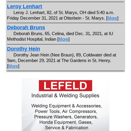
Leroy Lenhart
Leroy J. Lenhart, 82, of St. Marys, OH died 5:40 a.m.
Friday December 31, 2021 at Otterbein - St. Marys. [
More
]
Deborah Bruns
Deborah Bruns, 65, Celina, died Dec. 31, 2021, at IU
Methodist Hospital, Indian [
More
]
Dorothy Hein
Dorothy Jean Hein (Nee Braun), 89, Coldwater died at
9am, December 29, 2021 at The Gardens in St. Henry.
[
More
]