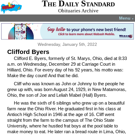
The Daily Standard
Obituaries Archive
Menu
▼
Wednesday, January 5th, 2022
Clifford Byers
Clifford E. Byers, formerly of St. Marys, Ohio, died at 8:33
a.m. on Wednesday, December 29 at Carriage Court in
Hilliard, Ohio. For every day of his 92 years, his motto was:
Make the day count! And that he did.
Cliff who was known as John or Johnny to the people he
grew up with, was born August 24, 1929, in New Matamoras,
Ohio, the son of Joe and Leliah Mabel (Hall) Byers.
He was the sixth of 6 siblings who grew up on a beautiful
farm near the Ohio River. He graduated first in his class at
Antioch High School in 1946 at the age of 16. Cliff went
straight from the farm to the campus of The Ohio State
University, where he hustled frat boys at the pool table to
make money to eat. He later ran a bread route in Lima, Ohio,