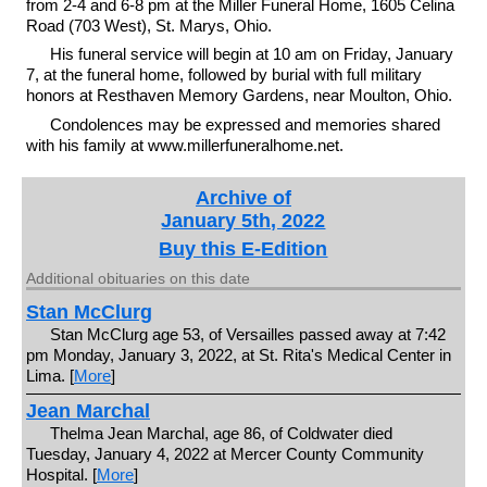
from 2-4 and 6-8 pm at the Miller Funeral Home, 1605 Celina
Road (703 West), St. Marys, Ohio.
His funeral service will begin at 10 am on Friday, January
7, at the funeral home, followed by burial with full military
honors at Resthaven Memory Gardens, near Moulton, Ohio.
Condolences may be expressed and memories shared
with his family at www.millerfuneralhome.net.
Archive of
January 5th, 2022
Buy this E-Edition
Additional obituaries on this date
Stan McClurg
Stan McClurg age 53, of Versailles passed away at 7:42
pm Monday, January 3, 2022, at St. Rita's Medical Center in
Lima. [
More
]
Jean Marchal
Thelma Jean Marchal, age 86, of Coldwater died
Tuesday, January 4, 2022 at Mercer County Community
Hospital. [
More
]