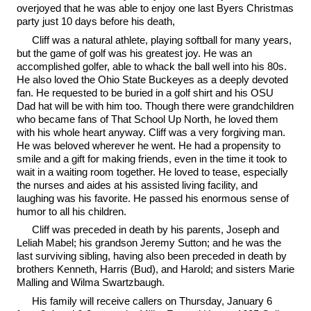
overjoyed that he was able to enjoy one last Byers Christmas
party just 10 days before his death,
Cliff was a natural athlete, playing softball for many years,
but the game of golf was his greatest joy. He was an
accomplished golfer, able to whack the ball well into his 80s.
He also loved the Ohio State Buckeyes as a deeply devoted
fan. He requested to be buried in a golf shirt and his OSU
Dad hat will be with him too. Though there were grandchildren
who became fans of That School Up North, he loved them
with his whole heart anyway. Cliff was a very forgiving man.
He was beloved wherever he went. He had a propensity to
smile and a gift for making friends, even in the time it took to
wait in a waiting room together. He loved to tease, especially
the nurses and aides at his assisted living facility, and
laughing was his favorite. He passed his enormous sense of
humor to all his children.
Cliff was preceded in death by his parents, Joseph and
Leliah Mabel; his grandson Jeremy Sutton; and he was the
last surviving sibling, having also been preceded in death by
brothers Kenneth, Harris (Bud), and Harold; and sisters Marie
Malling and Wilma Swartzbaugh.
His family will receive callers on Thursday, January 6