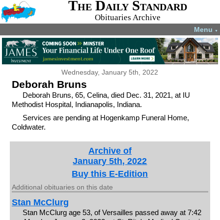
The Daily Standard
Obituaries Archive
Menu
▼
Wednesday, January 5th, 2022
Deborah Bruns
Deborah Bruns, 65, Celina, died Dec. 31, 2021, at IU
Methodist Hospital, Indianapolis, Indiana.
Services are pending at Hogenkamp Funeral Home,
Coldwater.
Archive of
January 5th, 2022
Buy this E-Edition
Additional obituaries on this date
Stan McClurg
Stan McClurg age 53, of Versailles passed away at 7:42