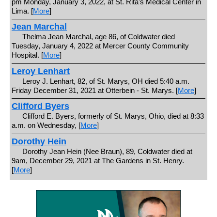
pm Monday, January 3, 2022, at St. Rita's Medical Center in
Lima. [
More
]
Jean Marchal
Thelma Jean Marchal, age 86, of Coldwater died
Tuesday, January 4, 2022 at Mercer County Community
Hospital. [
More
]
Leroy Lenhart
Leroy J. Lenhart, 82, of St. Marys, OH died 5:40 a.m.
Friday December 31, 2021 at Otterbein - St. Marys. [
More
]
Clifford Byers
Clifford E. Byers, formerly of St. Marys, Ohio, died at 8:33
a.m. on Wednesday, [
More
]
Dorothy Hein
Dorothy Jean Hein (Nee Braun), 89, Coldwater died at
9am, December 29, 2021 at The Gardens in St. Henry.
[
More
]