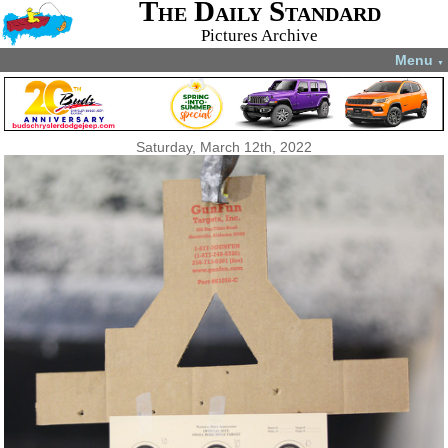
The Daily Standard
Pictures Archive
Menu
▼
Saturday, March 12th, 2022