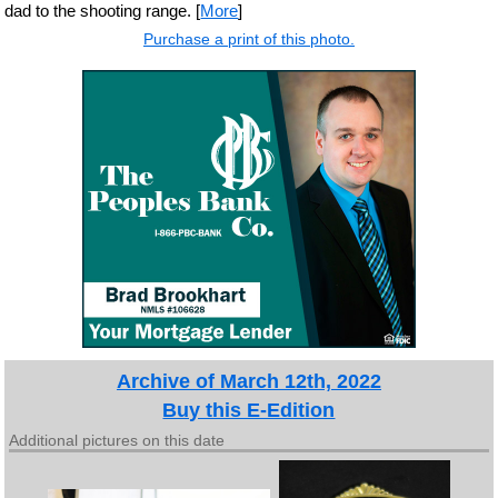
dad to the shooting range. [
More
]
Purchase a print of this photo.
Archive of March 12th, 2022
Buy this E-Edition
Additional pictures on this date