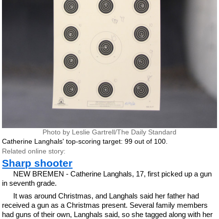
Photo by Leslie Gartrell/The Daily Standard
Catherine Langhals' top-scoring target: 99 out of 100.
Related online story:
Sharp shooter
NEW BREMEN - Catherine Langhals, 17, first picked up a gun
in seventh grade.
It was around Christmas, and Langhals said her father had
received a gun as a Christmas present. Several family members
had guns of their own, Langhals said, so she tagged along with her