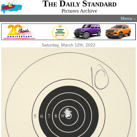
The Daily Standard
Pictures Archive
Menu
▼
Saturday, March 12th, 2022