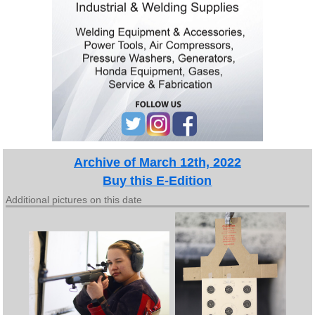
Archive of March 12th, 2022
Buy this E-Edition
Additional pictures on this date