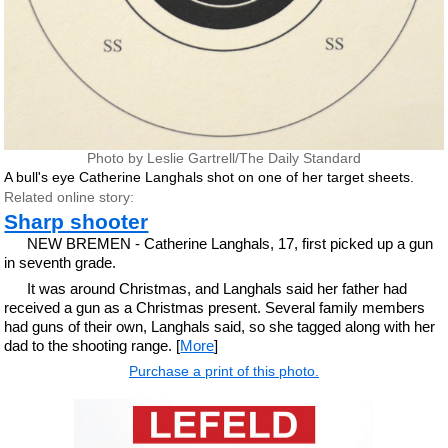
Photo by Leslie Gartrell/The Daily Standard
A bull's eye Catherine Langhals shot on one of her target sheets.
Related online story:
Sharp shooter
NEW BREMEN - Catherine Langhals, 17, first picked up a gun
in seventh grade.
It was around Christmas, and Langhals said her father had
received a gun as a Christmas present. Several family members
had guns of their own, Langhals said, so she tagged along with her
dad to the shooting range. [
More
]
Purchase a print of this photo.