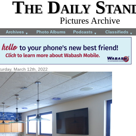
The Daily Stan
Pictures Archive
Archives
Photo Albums
Podcasts
Classifieds
▼
▼
▼
turday, March 12th, 2022