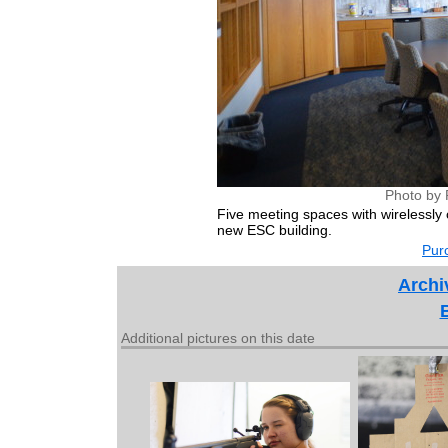
Photo by 
Five meeting spaces with wirelessly
new ESC building.
Purc
Archi
Additional pictures on this date