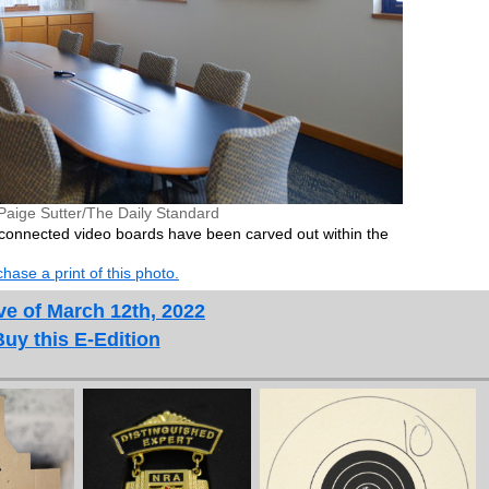
Paige Sutter/The Daily Standard
 connected video boards have been carved out within the
hase a print of this photo.
ve of March 12th, 2022
Buy this E-Edition