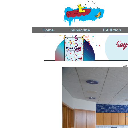
Home
Subscribe
E-Edition
Sa