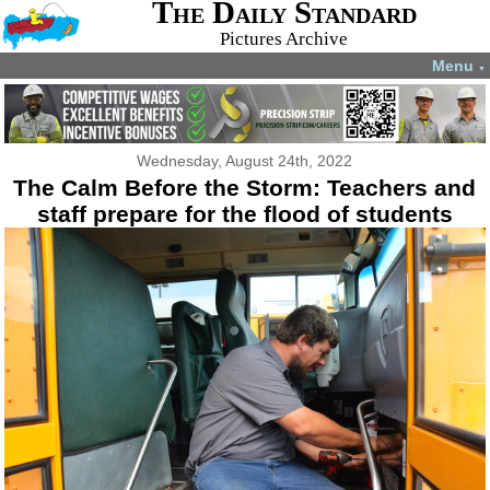
The Daily Standard
Pictures Archive
Menu
▼
Wednesday, August 24th, 2022
The Calm Before the Storm: Teachers and
staff prepare for the flood of students