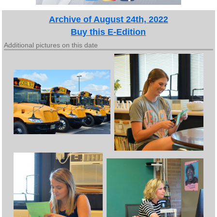
Archive of August 24th, 2022
Buy this E-Edition
Additional pictures on this date