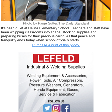
Photo by Paige Sutter/The Daily Standard
It's been quiet at Celina Elementary School. Teachers and staff have
been whipping classrooms into shape, stocking supplies and
preparing buses for their precious cargo. All that peace and
tranquility ends today when school officially starts.
Purchase a print of this photo.