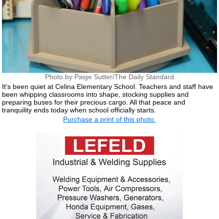
Photo by Paige Sutter/The Daily Standard
It's been quiet at Celina Elementary School. Teachers and staff have
been whipping classrooms into shape, stocking supplies and
preparing buses for their precious cargo. All that peace and
tranquility ends today when school officially starts.
Purchase a print of this photo.