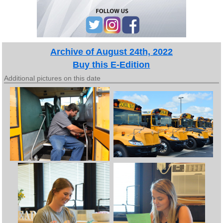
Archive of August 24th, 2022
Buy this E-Edition
Additional pictures on this date