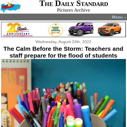
The Daily Standard
Pictures Archive
Menu
▼
Wednesday, August 24th, 2022
The Calm Before the Storm: Teachers and
staff prepare for the flood of students