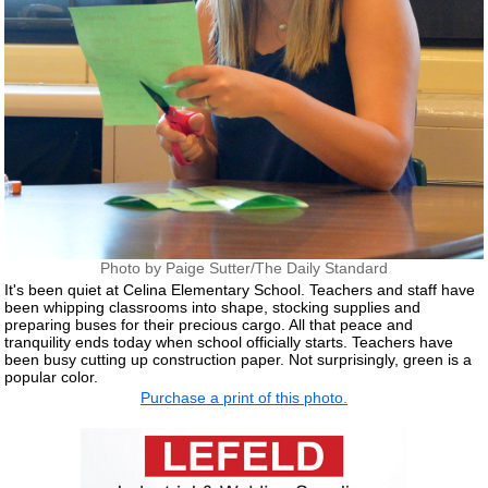
Photo by Paige Sutter/The Daily Standard
It's been quiet at Celina Elementary School. Teachers and staff have
been whipping classrooms into shape, stocking supplies and
preparing buses for their precious cargo. All that peace and
tranquility ends today when school officially starts. Teachers have
been busy cutting up construction paper. Not surprisingly, green is a
popular color.
Purchase a print of this photo.