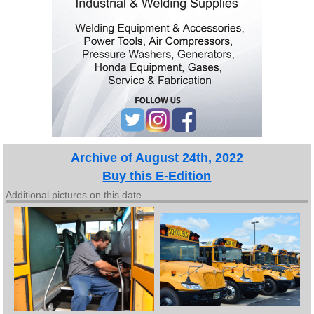
Archive of August 24th, 2022
Buy this E-Edition
Additional pictures on this date