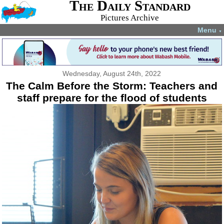
The Daily Standard
Pictures Archive
Menu
▼
Wednesday, August 24th, 2022
The Calm Before the Storm: Teachers and
staff prepare for the flood of students