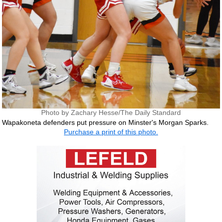
Photo by Zachary Hesse/The Daily Standard
Wapakoneta defenders put pressure on Minster's Morgan Sparks.
Purchase a print of this photo.