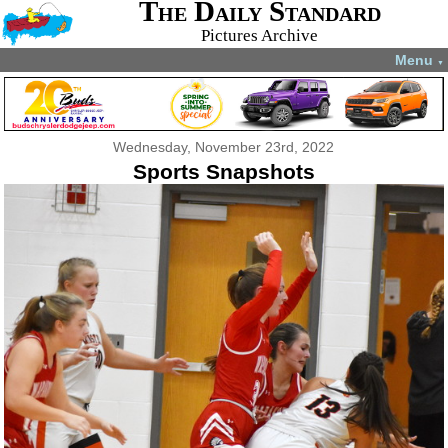
The Daily Standard
Pictures Archive
Menu
▼
Wednesday, November 23rd, 2022
Sports Snapshots