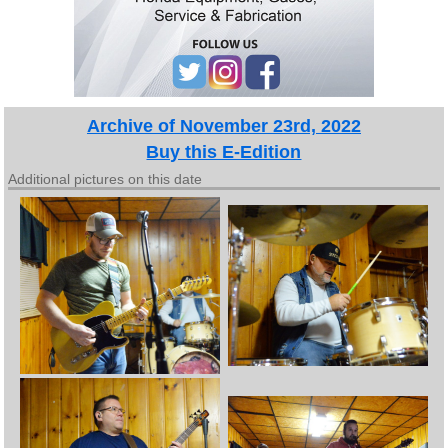
Archive of November 23rd, 2022
Buy this E-Edition
Additional pictures on this date