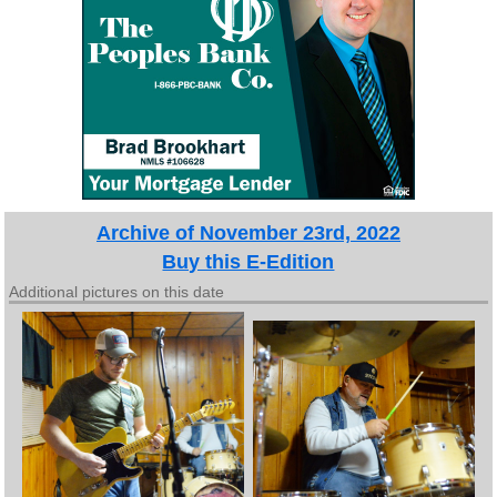
Archive of November 23rd, 2022
Buy this E-Edition
Additional pictures on this date