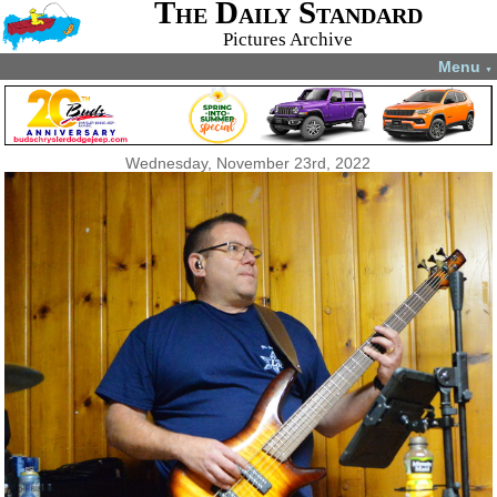
The Daily Standard
Pictures Archive
Menu
▼
Wednesday, November 23rd, 2022