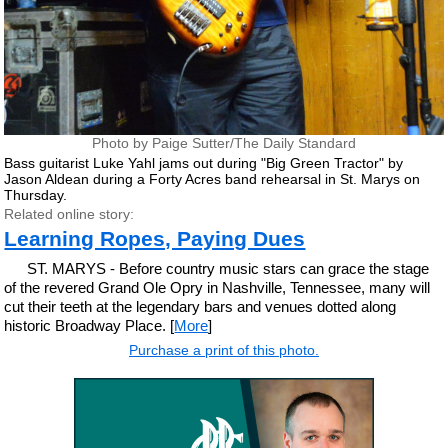
Photo by Paige Sutter/The Daily Standard
Bass guitarist Luke Yahl jams out during "Big Green Tractor" by
Jason Aldean during a Forty Acres band rehearsal in St. Marys on
Thursday.
Related online story:
Learning Ropes, Paying Dues
ST. MARYS - Before country music stars can grace the stage
of the revered Grand Ole Opry in Nashville, Tennessee, many will
cut their teeth at the legendary bars and venues dotted along
historic Broadway Place. [
More
]
Purchase a print of this photo.