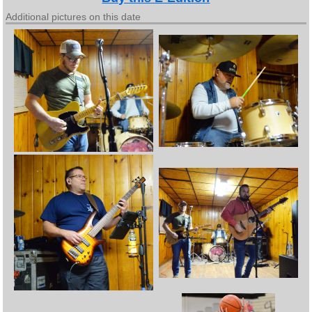
Additional pictures on this date