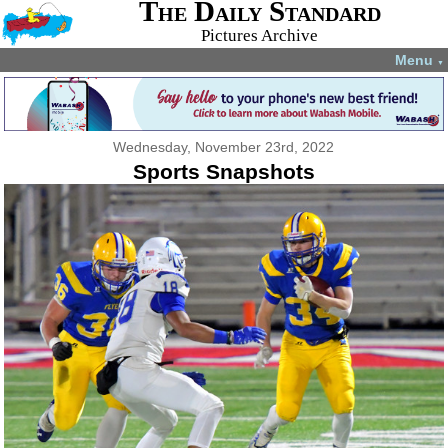
The Daily Standard
Pictures Archive
Menu
▼
Wednesday, November 23rd, 2022
Sports Snapshots