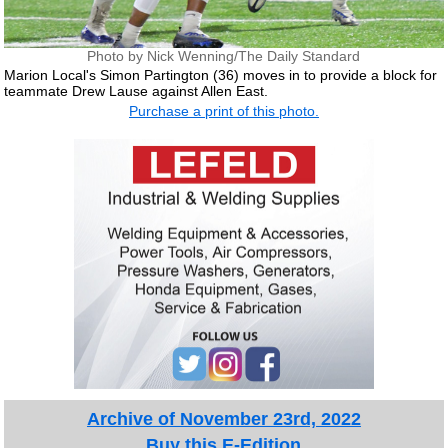
Photo by Nick Wenning/The Daily Standard
Marion Local's Simon Partington (36) moves in to provide a block for
teammate Drew Lause against Allen East.
Purchase a print of this photo.
Archive of November 23rd, 2022
Buy this E-Edition