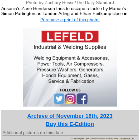
Photo by Zachary Hesse/The Daily Standard
Ansonia's Zane Henderson tries to escape a tackle by Marion's
Simon Partington as Landon Arling and Ethan Heitkamp close in.
Purchase a print of this photo.
Archive of November 18th, 2023
Buy this E-Edition
Additional pictures on this date