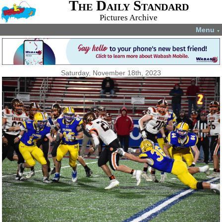
The Daily Standard
Pictures Archive
Menu
▼
Saturday, November 18th, 2023