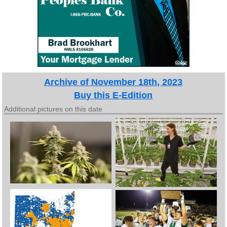
Archive of November 18th, 2023
Buy this E-Edition
Additional pictures on this date