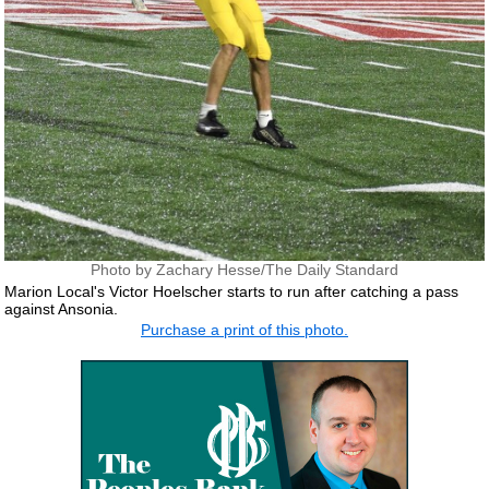
Photo by Zachary Hesse/The Daily Standard
Marion Local's Victor Hoelscher starts to run after catching a pass
against Ansonia.
Purchase a print of this photo.