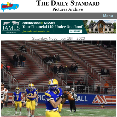
The Daily Standard
Pictures Archive
Menu
▼
Saturday, November 18th, 2023