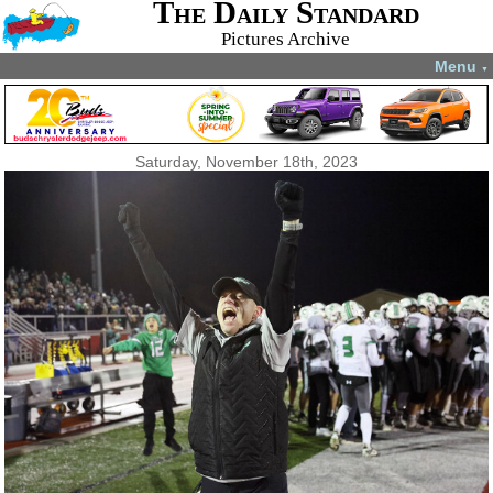
The Daily Standard
Pictures Archive
Menu
▼
Saturday, November 18th, 2023