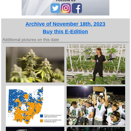
Archive of November 18th, 2023
Buy this E-Edition
Additional pictures on this date