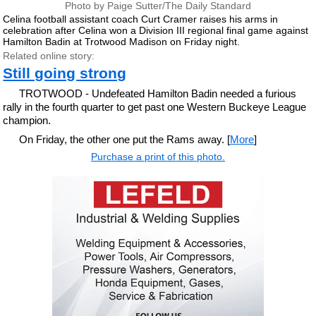
Photo by Paige Sutter/The Daily Standard
Celina football assistant coach Curt Cramer raises his arms in
celebration after Celina won a Division III regional final game against
Hamilton Badin at Trotwood Madison on Friday night.
Related online story:
Still going strong
TROTWOOD - Undefeated Hamilton Badin needed a furious
rally in the fourth quarter to get past one Western Buckeye League
champion.
On Friday, the other one put the Rams away. [
More
]
Purchase a print of this photo.