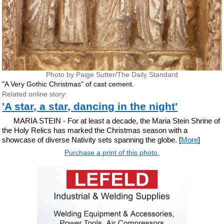
Photo by Paige Sutter/The Daily Standard
"A Very Gothic Christmas" of cast cement.
Related online story:
'A star, a star, dancing in the night'
MARIA STEIN - For at least a decade, the Maria Stein Shrine of
the Holy Relics has marked the Christmas season with a
showcase of diverse Nativity sets spanning the globe. [
More
]
Purchase a print of this photo.