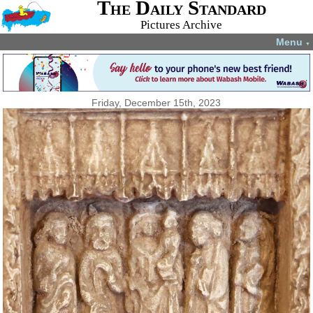
The Daily Standard
Pictures Archive
Menu
▼
Friday, December 15th, 2023