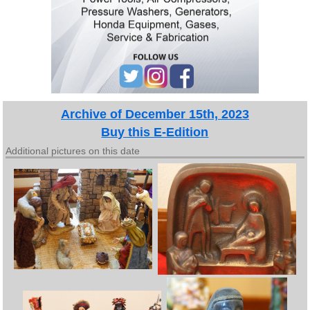
Archive of December 15th, 2023
Buy this E-Edition
Additional pictures on this date