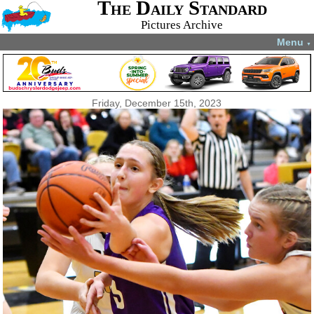
The Daily Standard
Pictures Archive
Menu
▼
Friday, December 15th, 2023