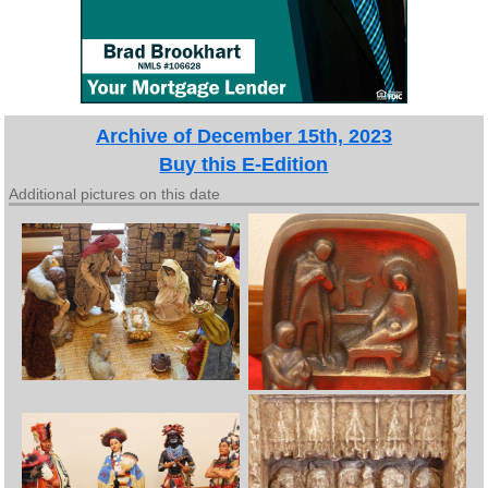
Archive of December 15th, 2023
Buy this E-Edition
Additional pictures on this date