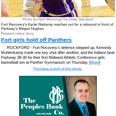
Photo by Nick Wenning/The Daily Standard
Fort Recovery's Karlie Niekamp reaches out for a rebound in front of
Parkway's Megan Hughes.
Related online story:
Fort girls hold off Panthers
ROCKFORD - Fort Recovery's defense stepped up, Kennedy
Muhlenkamp made one key shot after another, and the Indians beat
Parkway 38-30 for their first Midwest Athletic Conference girls
basketball win at Panther Gymnasium on Thursday. [
More
]
Purchase a print of this photo.