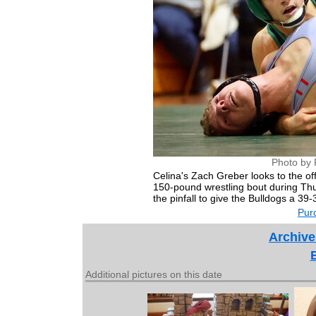
Photo by 
Celina's Zach Greber looks to the off
150-pound wrestling bout during Th
the pinfall to give the Bulldogs a 39-
Purc
Archive
Additional pictures on this date