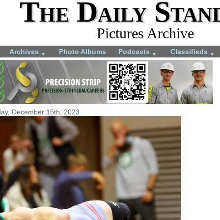
The Daily Stan
Pictures Archive
Archives
Photo Albums
Podcasts
Classifieds
▼
▼
▼
day, December 15th, 2023