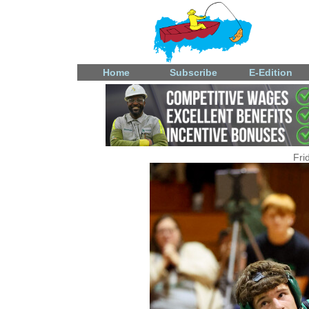
Home
Subscribe
E-Edition
Fri