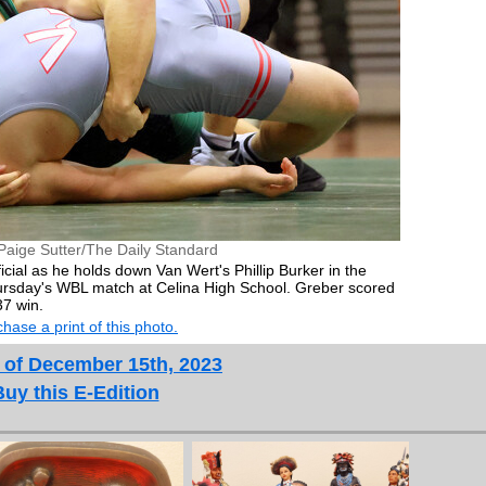
Paige Sutter/The Daily Standard
icial as he holds down Van Wert's Phillip Burker in the
ursday's WBL match at Celina High School. Greber scored
37 win.
hase a print of this photo.
 of December 15th, 2023
Buy this E-Edition