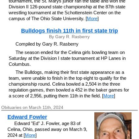
tournament, the St. Marys junior ran the table and won the
Division II 126-pound state championship at the 87th state
wrestling tournament at the Schottenstein Center on the
campus of The Ohio State University. [
More
]
Bulldogs finish 11th in first state trip
By Gary R. Rasberry
Compiled by Gary R. Rasberry
The season ended for the Celina girls bowling team on
Saturday at the Division I state tournament at HP Lanes in
Columbus.
The Bulldogs, making their first state appearance as a
team, were unable to finish in the top eight to qualify for the
championship round. Celina bowled a 2,504 in the three
regulation games, then bowled a 452 in the baker games for
a score of 2,956, putting them 11th in the field. [
More
]
Obituaries on March 11th, 2024
Edward Fowler
Edward "Ed" J. Fowler, age 83 of
Celina, Ohio, passed away on March 9,
2024 at [
More
]