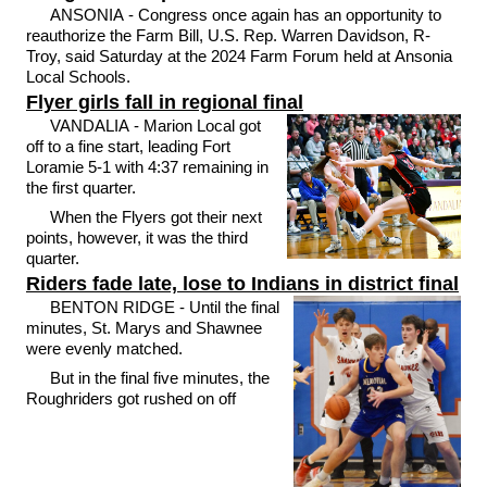
ANSONIA - Congress once again has an opportunity to
reauthorize the Farm Bill, U.S. Rep. Warren Davidson, R-
Troy, said Saturday at the 2024 Farm Forum held at Ansonia
Local Schools.
Flyer girls fall in regional final
VANDALIA - Marion Local got
off to a fine start, leading Fort
Loramie 5-1 with 4:37 remaining in
the first quarter.
When the Flyers got their next
points, however, it was the third
quarter.
Riders fade late, lose to Indians in district final
BENTON RIDGE - Until the final
minutes, St. Marys and Shawnee
were evenly matched.
But in the final five minutes, the
Roughriders got rushed on off