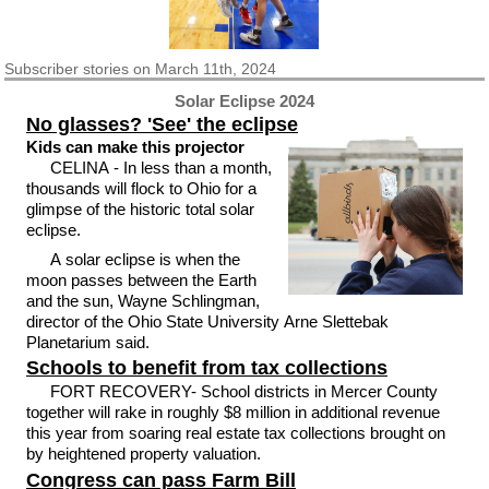
Subscriber
stories on March 11th, 2024
Solar Eclipse 2024
No glasses? 'See' the eclipse
Kids can make this projector
CELINA - In less than a month,
thousands will flock to Ohio for a
glimpse of the historic total solar
eclipse.
A solar eclipse is when the
moon passes between the Earth
and the sun, Wayne Schlingman,
director of the Ohio State University Arne Slettebak
Planetarium said.
Schools to benefit from tax collections
FORT RECOVERY- School districts in Mercer County
together will rake in roughly $8 million in additional revenue
this year from soaring real estate tax collections brought on
by heightened property valuation.
Congress can pass Farm Bill