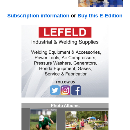
Subscription information
or
Buy this E-Edition