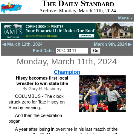
The Daily Standard
Archive: Monday, March 11th, 2024
Menu
▼
◀ March 12th, 2024
March 9th, 2024 ▶
Find Date:
Monday, March 11th, 2024
Champion
Hisey becomes first local
wrestler to win state title
By Gary R. Rasberry
COLUMBUS - The clock
struck zero for Tate Hisey on
Sunday evening.
And then the celebration
began.
A year after losing in overtime in his last match of the