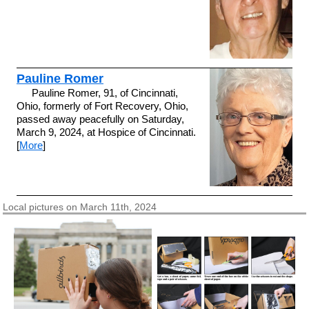
Pauline Romer
Pauline Romer, 91, of Cincinnati,
Ohio, formerly of Fort Recovery, Ohio,
passed away peacefully on Saturday,
March 9, 2024, at Hospice of Cincinnati.
[
More
]
Local pictures on March 11th, 2024