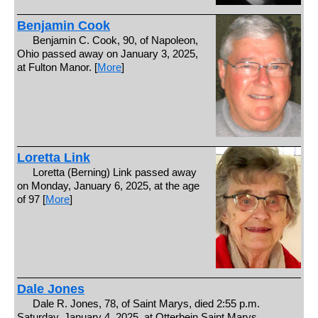
Benjamin Cook
Benjamin C. Cook, 90, of Napoleon,
Ohio passed away on January 3, 2025,
at Fulton Manor. [
More
]
Loretta Link
Loretta (Berning) Link passed away
on Monday, January 6, 2025, at the age
of 97 [
More
]
Dale Jones
Dale R. Jones, 78, of Saint Marys, died 2:55 p.m.
Saturday, January 4, 2025, at Otterbein Saint Marys