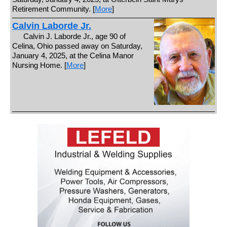
Retirement Community. [
More
]
Calvin Laborde Jr.
Calvin J. Laborde Jr., age 90 of
Celina, Ohio passed away on Saturday,
January 4, 2025, at the Celina Manor
Nursing Home. [
More
]