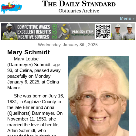
The Daily Standard
Obituaries Archive
Menu
▼
Wednesday, January 8th, 2025
Mary Schmidt
Mary Louise
(Dammeyer) Schmidt, age
93, of Celina, passed away
peacefully on Monday,
January 6, 2025, at Celina
Manor.
She was born on July 16,
1931, in Auglaize County to
the late Elmer and Anna
(Quellhorst) Dammeyer. On
November 11, 1950, she
married the love of her life,
Arlan Schmidt, who