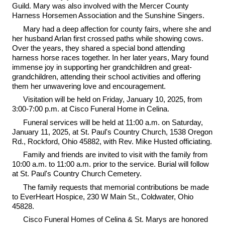
Guild. Mary was also involved with the Mercer County
Harness Horsemen Association and the Sunshine Singers.
Mary had a deep affection for county fairs, where she and
her husband Arlan first crossed paths while showing cows.
Over the years, they shared a special bond attending
harness horse races together. In her later years, Mary found
immense joy in supporting her grandchildren and great-
grandchildren, attending their school activities and offering
them her unwavering love and encouragement.
Visitation will be held on Friday, January 10, 2025, from
3:00-7:00 p.m. at Cisco Funeral Home in Celina.
Funeral services will be held at 11:00 a.m. on Saturday,
January 11, 2025, at St. Paul's Country Church, 1538 Oregon
Rd., Rockford, Ohio 45882, with Rev. Mike Husted officiating.
Family and friends are invited to visit with the family from
10:00 a.m. to 11:00 a.m. prior to the service. Burial will follow
at St. Paul's Country Church Cemetery.
The family requests that memorial contributions be made
to EverHeart Hospice, 230 W Main St., Coldwater, Ohio
45828.
Cisco Funeral Homes of Celina & St. Marys are honored