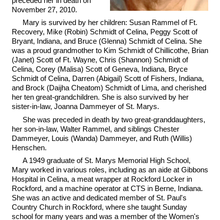
preceded her in death on
November 27, 2010.
Mary is survived by her children: Susan Rammel of Ft.
Recovery, Mike (Robin) Schmidt of Celina, Peggy Scott of
Bryant, Indiana, and Bruce (Glenna) Schmidt of Celina. She
was a proud grandmother to Kim Schmidt of Chillicothe, Brian
(Janet) Scott of Ft. Wayne, Chris (Shannon) Schmidt of
Celina, Corey (Malisa) Scott of Geneva, Indiana, Bryce
Schmidt of Celina, Darren (Abigail) Scott of Fishers, Indiana,
and Brock (Daijha Cheatom) Schmidt of Lima, and cherished
her ten great-grandchildren. She is also survived by her
sister-in-law, Joanna Dammeyer of St. Marys.
She was preceded in death by two great-granddaughters,
her son-in-law, Walter Rammel, and siblings Chester
Dammeyer, Louis (Wanda) Dammeyer, and Ruth (Willis)
Henschen.
A 1949 graduate of St. Marys Memorial High School,
Mary worked in various roles, including as an aide at Gibbons
Hospital in Celina, a meat wrapper at Rockford Locker in
Rockford, and a machine operator at CTS in Berne, Indiana.
She was an active and dedicated member of St. Paul's
Country Church in Rockford, where she taught Sunday
school for many years and was a member of the Women's