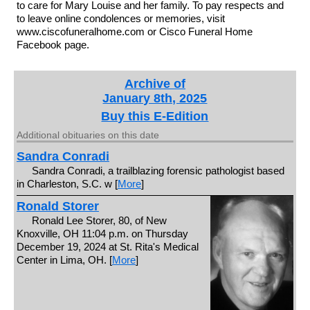
to care for Mary Louise and her family. To pay respects and
to leave online condolences or memories, visit
www.ciscofuneralhome.com or Cisco Funeral Home
Facebook page.
Archive of
January 8th, 2025
Buy this E-Edition
Additional obituaries on this date
Sandra Conradi
Sandra Conradi, a trailblazing forensic pathologist based
in Charleston, S.C. w [
More
]
Ronald Storer
Ronald Lee Storer, 80, of New
Knoxville, OH 11:04 p.m. on Thursday
December 19, 2024 at St. Rita's Medical
Center in Lima, OH. [
More
]