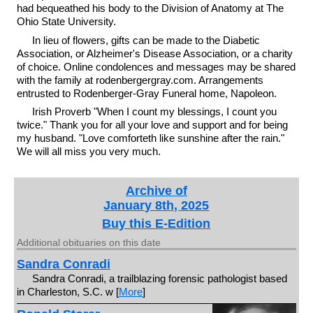
had bequeathed his body to the Division of Anatomy at The
Ohio State University.
In lieu of flowers, gifts can be made to the Diabetic
Association, or Alzheimer's Disease Association, or a charity
of choice. Online condolences and messages may be shared
with the family at rodenbergergray.com. Arrangements
entrusted to Rodenberger-Gray Funeral home, Napoleon.
Irish Proverb "When I count my blessings, I count you
twice." Thank you for all your love and support and for being
my husband. "Love comforteth like sunshine after the rain."
We will all miss you very much.
Archive of
January 8th, 2025
Buy this E-Edition
Additional obituaries on this date
Sandra Conradi
Sandra Conradi, a trailblazing forensic pathologist based
in Charleston, S.C. w [
More
]