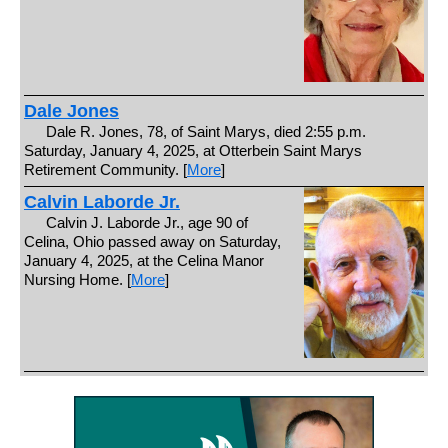
Dale Jones
Dale R. Jones, 78, of Saint Marys, died 2:55 p.m.
Saturday, January 4, 2025, at Otterbein Saint Marys
Retirement Community. [
More
]
Calvin Laborde Jr.
Calvin J. Laborde Jr., age 90 of
Celina, Ohio passed away on Saturday,
January 4, 2025, at the Celina Manor
Nursing Home. [
More
]