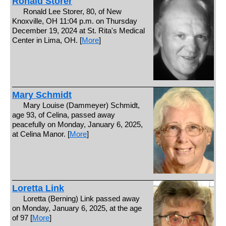
Ronald Storer
Ronald Lee Storer, 80, of New
Knoxville, OH 11:04 p.m. on Thursday
December 19, 2024 at St. Rita's Medical
Center in Lima, OH. [
More
]
Mary Schmidt
Mary Louise (Dammeyer) Schmidt,
age 93, of Celina, passed away
peacefully on Monday, January 6, 2025,
at Celina Manor. [
More
]
Loretta Link
Loretta (Berning) Link passed away
on Monday, January 6, 2025, at the age
of 97 [
More
]