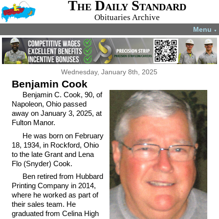
The Daily Standard
Obituaries Archive
Menu
▼
Wednesday, January 8th, 2025
Benjamin Cook
Benjamin C. Cook, 90, of
Napoleon, Ohio passed
away on January 3, 2025, at
Fulton Manor.
He was born on February
18, 1934, in Rockford, Ohio
to the late Grant and Lena
Flo (Snyder) Cook.
Ben retired from Hubbard
Printing Company in 2014,
where he worked as part of
their sales team. He
graduated from Celina High