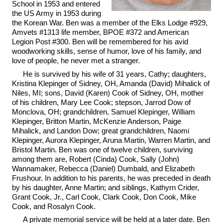
School in 1953 and entered
the US Army in 1953 during
the Korean War. Ben was a member of the Elks Lodge #929,
Amvets #1313 life member, BPOE #372 and American
Legion Post #300. Ben will be remembered for his avid
woodworking skills, sense of humor, love of his family, and
love of people, he never met a stranger.
He is survived by his wife of 31 years, Cathy; daughters,
Kristina Klepinger of Sidney, OH, Amanda (David) Mihalick of
Niles, MI; sons, David (Karen) Cook of Sidney, OH, mother
of his children, Mary Lee Cook; stepson, Jarrod Dow of
Monclova, OH; grandchildren, Samuel Klepinger, William
Klepinger, Britton Martin, McKenzie Anderson, Paige
Mihalick, and Landon Dow; great grandchildren, Naomi
Klepinger, Aurora Klepinger, Aruna Martin, Warren Martin, and
Bristol Martin. Ben was one of twelve children, surviving
among them are, Robert (Cinda) Cook, Sally (John)
Wannamaker, Rebecca (Daniel) Dumbald, and Elizabeth
Frushour. In addition to his parents, he was preceded in death
by his daughter, Anne Martin; and siblings, Kathyrn Crider,
Grant Cook, Jr., Carl Cook, Clark Cook, Don Cook, Mike
Cook, and Rosalyn Cook.
A private memorial service will be held at a later date. Ben