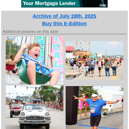
Archive of July 28th, 2025
Buy this E-Edition
Additional pictures on this date