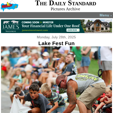
The Daily Standard
Pictures Archive
Menu
▼
Monday, July 28th, 2025
Lake Fest Fun