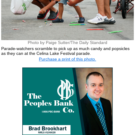
Photo by Paige Sutter/The Daily Standard
Parade-watchers scramble to pick up as much candy and popsicles
as they can at the Celina Lake Festival parade.
Purchase a print of this photo.