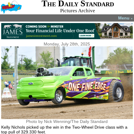
The Daily Standard
Pictures Archive
Menu
▼
Monday, July 28th, 2025
Photo by Nick Wenning/The Daily Standard
Kelly Nichols picked up the win in the Two-Wheel Drive class with a
top pull of 329.330 feet.