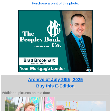
Purchase a print of this photo.
Archive of July 28th, 2025
Buy this E-Edition
Additional pictures on this date