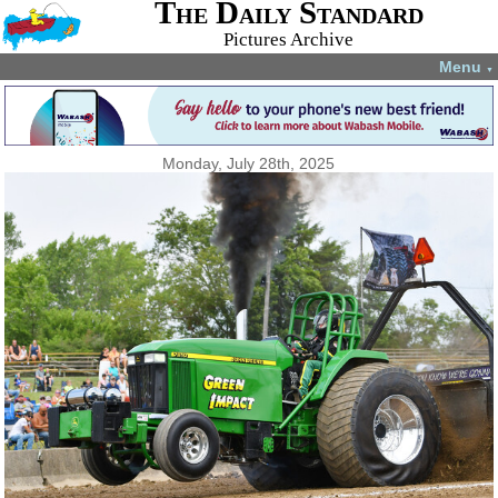
The Daily Standard
Pictures Archive
Menu
▼
Monday, July 28th, 2025