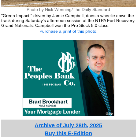
Photo by Nick Wenning/The Daily Standard
"Green Impact," driven by Jamie Campbell, does a wheelie down the
track during Saturday's afternoon session at the NTPA Fort Recovery
Grand Nationals. Campbell won the Pro Stock 5.0 class.
Purchase a print of this photo.
Archive of July 28th, 2025
Buy this E-Edition