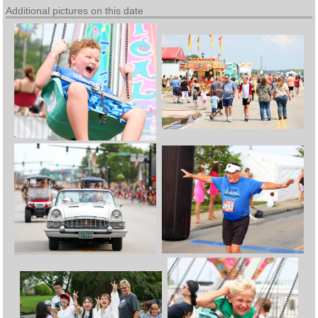
Additional pictures on this date