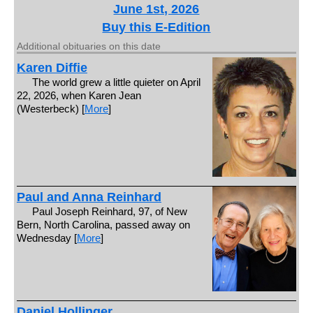
June 1st, 2026
Buy this E-Edition
Additional obituaries on this date
Karen Diffie
The world grew a little quieter on April
22, 2026, when Karen Jean
(Westerbeck) [
More
]
Paul and Anna Reinhard
Paul Joseph Reinhard, 97, of New
Bern, North Carolina, passed away on
Wednesday [
More
]
Daniel Hollinger