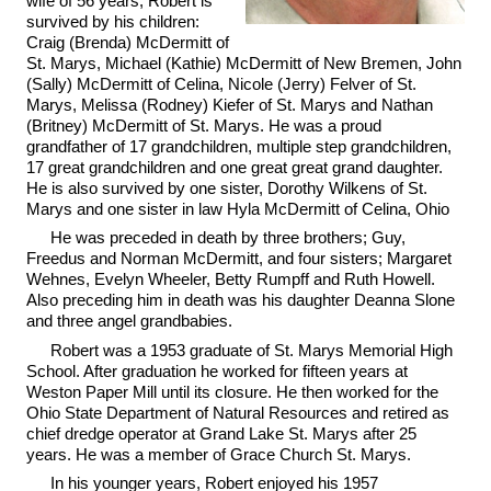
wife of 56 years, Robert is
survived by his children:
Craig (Brenda) McDermitt of
St. Marys, Michael (Kathie) McDermitt of New Bremen, John
(Sally) McDermitt of Celina, Nicole (Jerry) Felver of St.
Marys, Melissa (Rodney) Kiefer of St. Marys and Nathan
(Britney) McDermitt of St. Marys. He was a proud
grandfather of 17 grandchildren, multiple step grandchildren,
17 great grandchildren and one great great grand daughter.
He is also survived by one sister, Dorothy Wilkens of St.
Marys and one sister in law Hyla McDermitt of Celina, Ohio
He was preceded in death by three brothers; Guy,
Freedus and Norman McDermitt, and four sisters; Margaret
Wehnes, Evelyn Wheeler, Betty Rumpff and Ruth Howell.
Also preceding him in death was his daughter Deanna Slone
and three angel grandbabies.
Robert was a 1953 graduate of St. Marys Memorial High
School. After graduation he worked for fifteen years at
Weston Paper Mill until its closure. He then worked for the
Ohio State Department of Natural Resources and retired as
chief dredge operator at Grand Lake St. Marys after 25
years. He was a member of Grace Church St. Marys.
In his younger years, Robert enjoyed his 1957