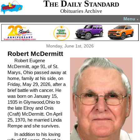
The Daily Standard
Obituaries Archive
Menu
▼
Monday, June 1st, 2026
Robert McDermitt
Robert Eugene
McDermitt, age 91, of St.
Marys, Ohio passed away at
home, family at his side, on
Friday, May 29, 2026, after a
brief battle with cancer. He
was born on January 15,
1935 in Glynwood,Ohio to
the late Elroy and Onis
(Craft) McDermitt. On April
25, 1970, he married Linda
Rempe and she survives.
In addition to his loving