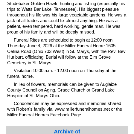
Studebaker Golden Hawk, hunting and fishing (especially his
trips to Watts Bar Lake, Tennessee). His biggest pleasure
throughout his life was his large vegetable gardens. He was a
jack of all trades and could fix almost anything. He was a
patient, even tempered, hard working, gentle man. He was
proud of his family and will be deeply missed.
Funeral Rites are scheduled to begin at 12:00 noon
Thursday June 4, 2026 at the Miller Funeral Home 1605
Celina Road (Ohio 703 West) in St. Marys, with the Rev. Bev
Hurlburt, officiating. Burial will follow at the Elm Grove
Cemetery in St. Marys.
Visitation 10:00 a.m. - 12:00 noon on Thursday at the
funeral home.
In lieu of flowers, memorials can be given to Auglaize
County Council on Aging, Grace Church or Grand Lake
Hospice of St. Marys Ohio.
Condolences may be expressed and memories shared
with Robert's family via: www.millerfuneralhomes.net or the
Miller Funeral Homes Facebook Page
Archive of