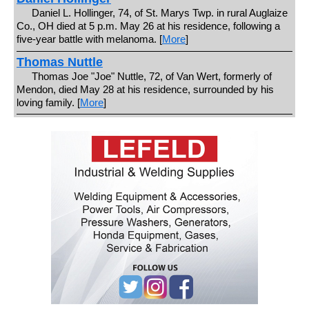
Daniel L. Hollinger, 74, of St. Marys Twp. in rural Auglaize
Co., OH died at 5 p.m. May 26 at his residence, following a
five-year battle with melanoma. [
More
]
Thomas Nuttle
Thomas Joe "Joe" Nuttle, 72, of Van Wert, formerly of
Mendon, died May 28 at his residence, surrounded by his
loving family. [
More
]