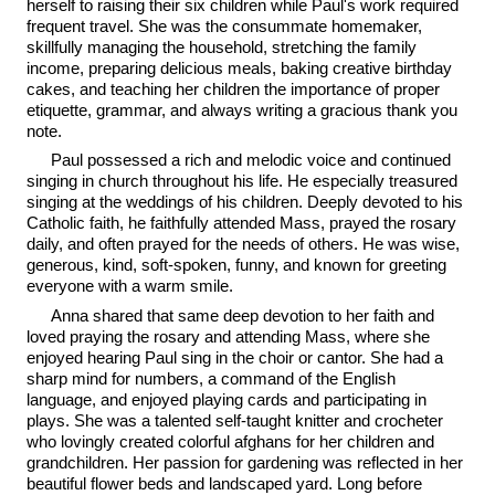
herself to raising their six children while Paul's work required
frequent travel. She was the consummate homemaker,
skillfully managing the household, stretching the family
income, preparing delicious meals, baking creative birthday
cakes, and teaching her children the importance of proper
etiquette, grammar, and always writing a gracious thank you
note.
Paul possessed a rich and melodic voice and continued
singing in church throughout his life. He especially treasured
singing at the weddings of his children. Deeply devoted to his
Catholic faith, he faithfully attended Mass, prayed the rosary
daily, and often prayed for the needs of others. He was wise,
generous, kind, soft-spoken, funny, and known for greeting
everyone with a warm smile.
Anna shared that same deep devotion to her faith and
loved praying the rosary and attending Mass, where she
enjoyed hearing Paul sing in the choir or cantor. She had a
sharp mind for numbers, a command of the English
language, and enjoyed playing cards and participating in
plays. She was a talented self-taught knitter and crocheter
who lovingly created colorful afghans for her children and
grandchildren. Her passion for gardening was reflected in her
beautiful flower beds and landscaped yard. Long before