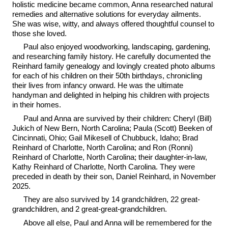
holistic medicine became common, Anna researched natural
remedies and alternative solutions for everyday ailments.
She was wise, witty, and always offered thoughtful counsel to
those she loved.
Paul also enjoyed woodworking, landscaping, gardening,
and researching family history. He carefully documented the
Reinhard family genealogy and lovingly created photo albums
for each of his children on their 50th birthdays, chronicling
their lives from infancy onward. He was the ultimate
handyman and delighted in helping his children with projects
in their homes.
Paul and Anna are survived by their children: Cheryl (Bill)
Jukich of New Bern, North Carolina; Paula (Scott) Beeken of
Cincinnati, Ohio; Gail Mikesell of Chubbuck, Idaho; Brad
Reinhard of Charlotte, North Carolina; and Ron (Ronni)
Reinhard of Charlotte, North Carolina; their daughter-in-law,
Kathy Reinhard of Charlotte, North Carolina. They were
preceded in death by their son, Daniel Reinhard, in November
2025.
They are also survived by 14 grandchildren, 22 great-
grandchildren, and 2 great-great-grandchildren.
Above all else, Paul and Anna will be remembered for the