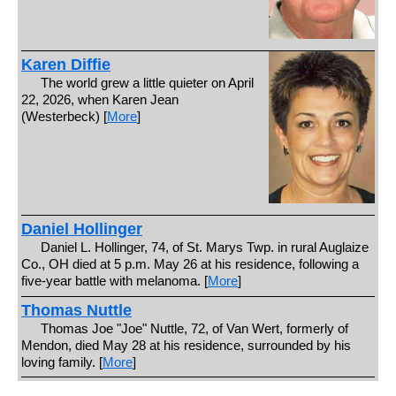
Karen Diffie
The world grew a little quieter on April
22, 2026, when Karen Jean
(Westerbeck) [
More
]
Daniel Hollinger
Daniel L. Hollinger, 74, of St. Marys Twp. in rural Auglaize
Co., OH died at 5 p.m. May 26 at his residence, following a
five-year battle with melanoma. [
More
]
Thomas Nuttle
Thomas Joe "Joe" Nuttle, 72, of Van Wert, formerly of
Mendon, died May 28 at his residence, surrounded by his
loving family. [
More
]