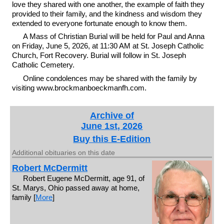
love they shared with one another, the example of faith they
provided to their family, and the kindness and wisdom they
extended to everyone fortunate enough to know them.
A Mass of Christian Burial will be held for Paul and Anna
on Friday, June 5, 2026, at 11:30 AM at St. Joseph Catholic
Church, Fort Recovery. Burial will follow in St. Joseph
Catholic Cemetery.
Online condolences may be shared with the family by
visiting www.brockmanboeckmanfh.com.
Archive of
June 1st, 2026
Buy this E-Edition
Additional obituaries on this date
Robert McDermitt
Robert Eugene McDermitt, age 91, of
St. Marys, Ohio passed away at home,
family [
More
]