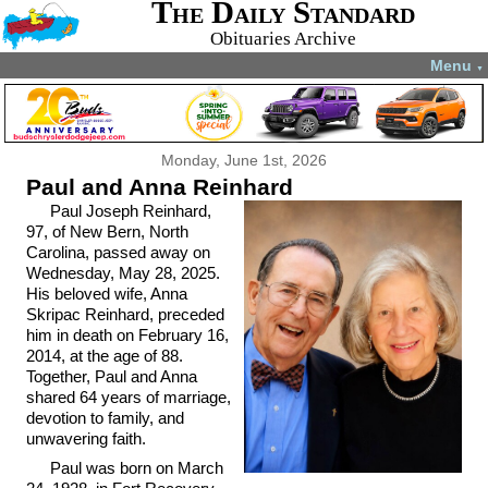
The Daily Standard
Obituaries Archive
Menu
▼
Monday, June 1st, 2026
Paul and Anna Reinhard
Paul Joseph Reinhard,
97, of New Bern, North
Carolina, passed away on
Wednesday, May 28, 2025.
His beloved wife, Anna
Skripac Reinhard, preceded
him in death on February 16,
2014, at the age of 88.
Together, Paul and Anna
shared 64 years of marriage,
devotion to family, and
unwavering faith.
Paul was born on March