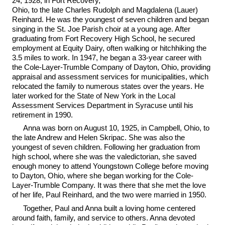
24, 1928, in Fort Recovery,
Ohio, to the late Charles Rudolph and Magdalena (Lauer)
Reinhard. He was the youngest of seven children and began
singing in the St. Joe Parish choir at a young age. After
graduating from Fort Recovery High School, he secured
employment at Equity Dairy, often walking or hitchhiking the
3.5 miles to work. In 1947, he began a 33-year career with
the Cole-Layer-Trumble Company of Dayton, Ohio, providing
appraisal and assessment services for municipalities, which
relocated the family to numerous states over the years. He
later worked for the State of New York in the Local
Assessment Services Department in Syracuse until his
retirement in 1990.
Anna was born on August 10, 1925, in Campbell, Ohio, to
the late Andrew and Helen Skripac. She was also the
youngest of seven children. Following her graduation from
high school, where she was the valedictorian, she saved
enough money to attend Youngstown College before moving
to Dayton, Ohio, where she began working for the Cole-
Layer-Trumble Company. It was there that she met the love
of her life, Paul Reinhard, and the two were married in 1950.
Together, Paul and Anna built a loving home centered
around faith, family, and service to others. Anna devoted