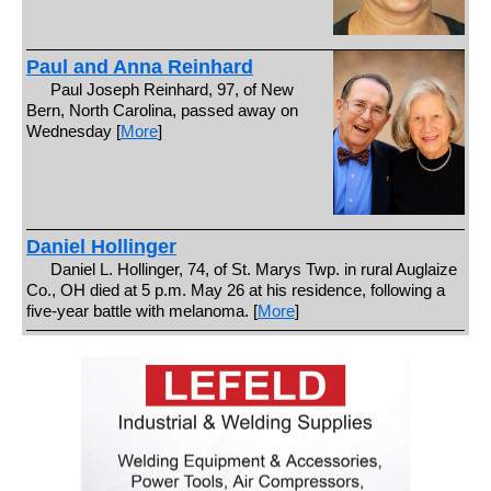
Paul and Anna Reinhard
Paul Joseph Reinhard, 97, of New
Bern, North Carolina, passed away on
Wednesday [
More
]
Daniel Hollinger
Daniel L. Hollinger, 74, of St. Marys Twp. in rural Auglaize
Co., OH died at 5 p.m. May 26 at his residence, following a
five-year battle with melanoma. [
More
]