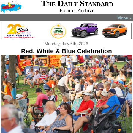
The Daily Standard
Pictures Archive
Menu
▼
Monday, July 6th, 2026
Red, White & Blue Celebration