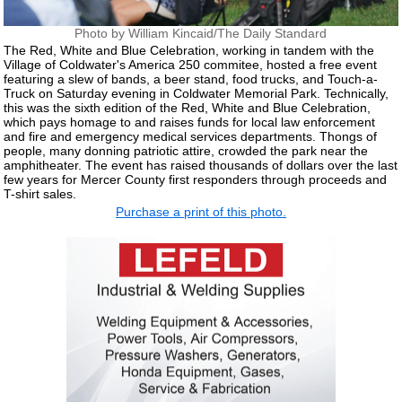
Photo by William Kincaid/The Daily Standard
The Red, White and Blue Celebration, working in tandem with the
Village of Coldwater's America 250 commitee, hosted a free event
featuring a slew of bands, a beer stand, food trucks, and Touch-a-
Truck on Saturday evening in Coldwater Memorial Park. Technically,
this was the sixth edition of the Red, White and Blue Celebration,
which pays homage to and raises funds for local law enforcement
and fire and emergency medical services departments. Thongs of
people, many donning patriotic attire, crowded the park near the
amphitheater. The event has raised thousands of dollars over the last
few years for Mercer County first responders through proceeds and
T-shirt sales.
Purchase a print of this photo.