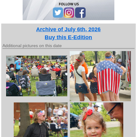
Archive of July 6th, 2026
Buy this E-Edition
Additional pictures on this date